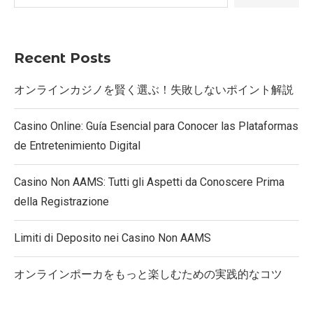
Recent Posts
オンラインカジノを賢く選ぶ！失敗しないポイント解説
Casino Online: Guía Esencial para Conocer las Plataformas
de Entretenimiento Digital
Casino Non AAMS: Tutti gli Aspetti da Conoscere Prima
della Registrazione
Limiti di Deposito nei Casino Non AAMS
オンラインポーカをもっと楽しむための実践的なコツ