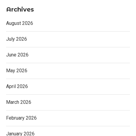
Archives
August 2026
July 2026
June 2026
May 2026
April 2026
March 2026
February 2026
January 2026