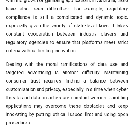
with the growth of gambling applications in Australia, there
have also been difficulties. For example, regulatory
compliance is still a complicated and dynamic topic,
especially given the variety of state-level laws. It takes
constant cooperation between industry players and
regulatory agencies to ensure that platforms meet strict
criteria without limiting innovation.
Dealing with the moral ramifications of data use and
targeted advertising is another difficulty. Maintaining
consumer trust requires finding a balance between
customisation and privacy, especially in a time when cyber
threats and data breaches are constant worries. Gambling
applications may overcome these obstacles and keep
innovating by putting ethical issues first and using open
procedures.