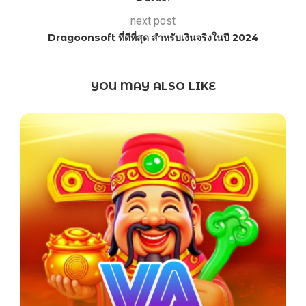
next post
Dragoonsoft ที่ดีที่สุด สำหรับเงินจริงในปี 2024
YOU MAY ALSO LIKE