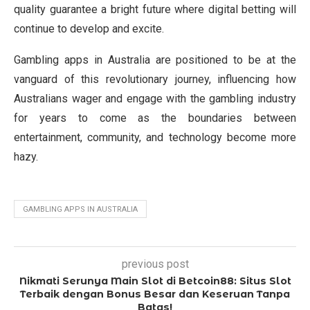
quality guarantee a bright future where digital betting will
continue to develop and excite.
Gambling
apps in Australia are
positioned to be at the
vanguard of this revolutionary journey, influencing how
Australians wager and engage with the gambling industry
for years to come as the boundaries between
entertainment, community, and technology become more
hazy.
GAMBLING APPS IN AUSTRALIA
previous post
Nikmati Serunya Main Slot di Betcoin88: Situs Slot
Terbaik dengan Bonus Besar dan Keseruan Tanpa
Batas!