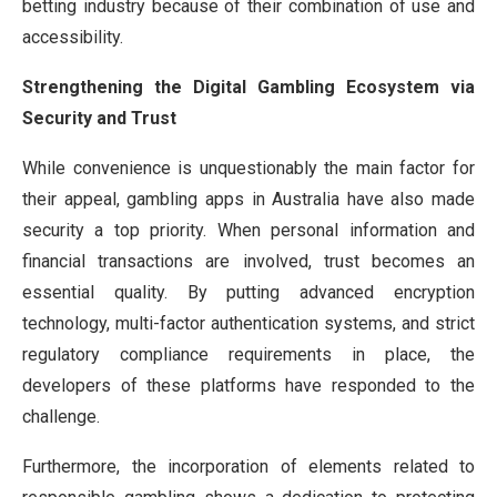
betting industry because of their combination of use and
accessibility.
Strengthening the Digital Gambling Ecosystem via
Security and Trust
While convenience is unquestionably the main factor for
their appeal,
gambling apps in Australia
have also made
security a top priority. When personal information and
financial transactions are involved, trust becomes an
essential quality. By putting advanced encryption
technology, multi-factor authentication systems, and strict
regulatory compliance requirements in place, the
developers of these platforms have responded to the
challenge.
Furthermore, the incorporation of elements related to