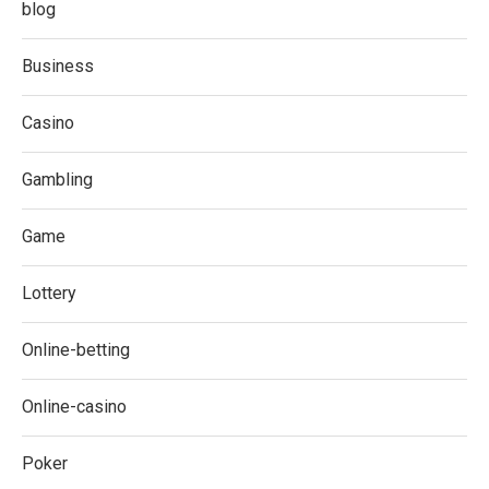
blog
Business
Casino
Gambling
Game
Lottery
Online-betting
Online-casino
Poker