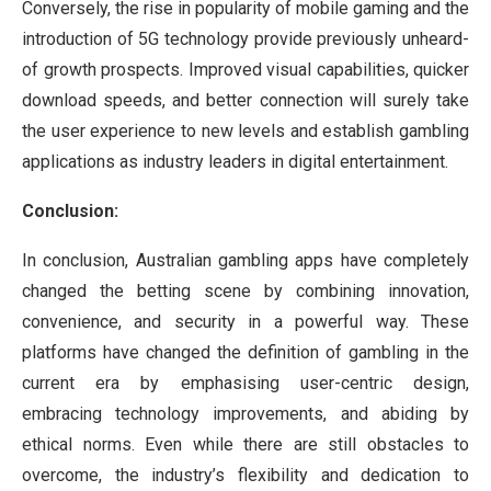
Conversely, the rise in popularity of mobile gaming and the
introduction of 5G technology provide previously unheard-
of growth prospects. Improved visual capabilities, quicker
download speeds, and better connection will surely take
the user experience to new levels and establish gambling
applications as industry leaders in digital entertainment.
Conclusion:
In conclusion, Australian gambling apps have completely
changed the betting scene by combining innovation,
convenience, and security in a powerful way. These
platforms have changed the definition of gambling in the
current era by emphasising user-centric design,
embracing technology improvements, and abiding by
ethical norms. Even while there are still obstacles to
overcome, the industry’s flexibility and dedication to