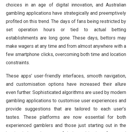
choices in an age of digital innovation, and Australian
gambling applications have strategically and preemptively
profited on this trend. The days of fans being restricted by
set operation hours or tied to actual betting
establishments are long gone. These days, bettors may
make wagers at any time and from almost anywhere with a
few smartphone clicks, overcoming both time and location
constraints.
These apps’ user-friendly interfaces, smooth navigation,
and customisation options have increased their allure
even further. Sophisticated algorithms are used by modern
gambling applications to customise user experiences and
provide suggestions that are tailored to each user’s
tastes. These platforms are now essential for both
experienced gamblers and those just starting out in the