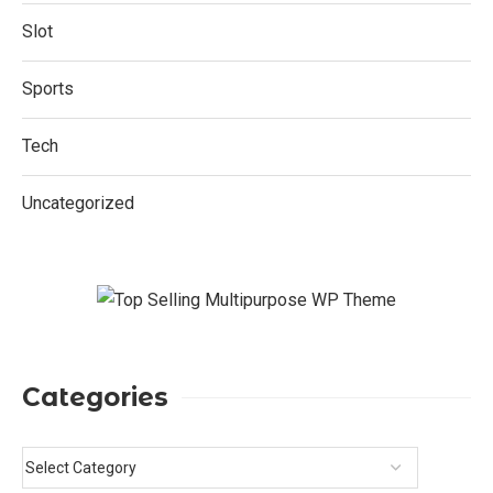
Slot
Sports
Tech
Uncategorized
Categories