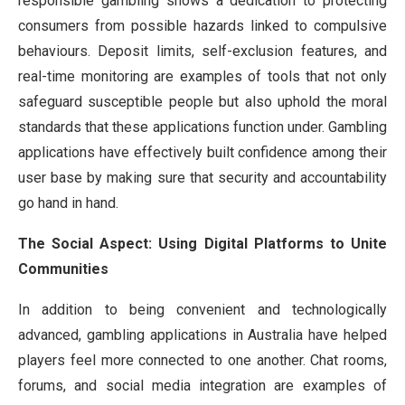
responsible gambling shows a dedication to protecting
consumers from possible hazards linked to compulsive
behaviours. Deposit limits, self-exclusion features, and
real-time monitoring are examples of tools that not only
safeguard susceptible people but also uphold the moral
standards that these applications function under. Gambling
applications have effectively built confidence among their
user base by making sure that security and accountability
go hand in hand.
The Social Aspect: Using Digital Platforms to Unite
Communities
In addition to being convenient and technologically
advanced, gambling applications in Australia have helped
players feel more connected to one another. Chat rooms,
forums, and social media integration are examples of