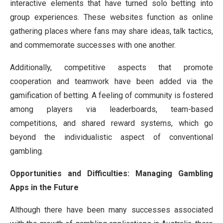
interactive elements that have turned solo betting into
group experiences. These websites function as online
gathering places where fans may share ideas, talk tactics,
and commemorate successes with one another.
Additionally, competitive aspects that promote
cooperation and teamwork have been added via the
gamification of betting. A feeling of community is fostered
among players via leaderboards, team-based
competitions, and shared reward systems, which go
beyond the individualistic aspect of conventional
gambling.
Opportunities and Difficulties: Managing Gambling
Apps in the Future
Although there have been many successes associated