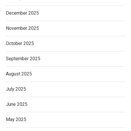
December 2025
November 2025
October 2025
September 2025
August 2025
July 2025
June 2025
May 2025