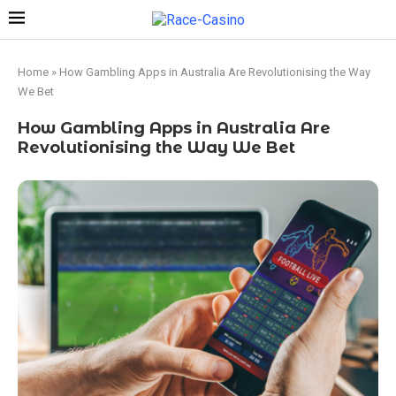
Home
»
How Gambling Apps in Australia Are Revolutionising the Way
We Bet
How Gambling Apps in Australia Are
Revolutionising the Way We Bet