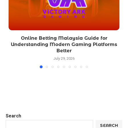
Online Betting Malaysia Guide for
Understanding Modern Gaming Platforms
Better
July 29, 2026
Search
SEARCH