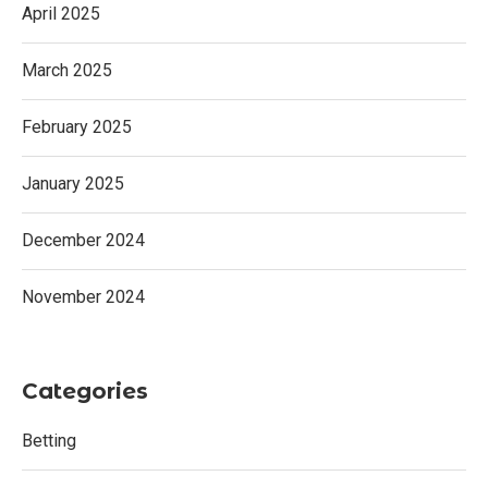
April 2025
March 2025
February 2025
January 2025
December 2024
November 2024
Categories
Betting