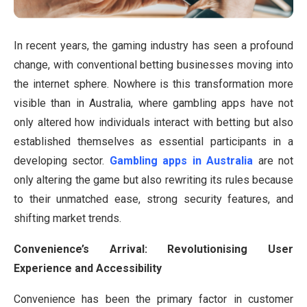
In recent years, the gaming industry has seen a profound
change, with conventional betting businesses moving into
the internet sphere. Nowhere is this transformation more
visible than in Australia, where gambling apps have not
only altered how individuals interact with betting but also
established themselves as essential participants in a
developing sector.
Gambling apps in Australia
are not
only altering the game but also rewriting its rules because
to their unmatched ease, strong security features, and
shifting market trends.
Convenience’s Arrival: Revolutionising User
Experience and Accessibility
Convenience has been the primary factor in customer