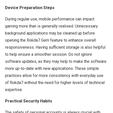
Device Preparation Steps
During regular use, mobile performance can impact
gaming more than is generally realised. Unnecessary
background applications may be cleaned up before
opening the Rokda7 Gem feature to enhance overall
responsiveness. Having sufficient storage is also helpful
to help ensure a smoother session. Do not ignore
software updates, as they may help to make the software
more up-to-date with new applications. These simple
practices allow for more consistency with everyday use
of Rokda7 without the need for higher levels of technical
expertise.
Practical Security Habits
The safety of personal accounts is always crucial with