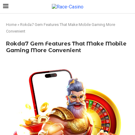
Home
»
Rokda7 Gem Features That Make Mobile Gaming More
Convenient
Rokda7 Gem Features That Make Mobile
Gaming More Convenient