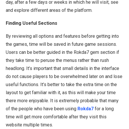
day, after a few days or weeks in which he will visit, see
and explore different areas of the platform.
Finding Useful Sections
By reviewing all options and features before getting into
the games, time will be saved in future game sessions.
Users can be better guided in the Rokda7 gem section if
they take time to peruse the menus rather than rush
headlong. It’s important that small details in the interface
do not cause players to be overwhelmed later on and lose
useful functions. It’s better to take the extra time on the
layout to get familiar with it, as this will make your time
there more enjoyable. It is extremely probable that many
of the people who have been using
Rokda7
for a long
time will get more comfortable after they visit this
website multiple times.