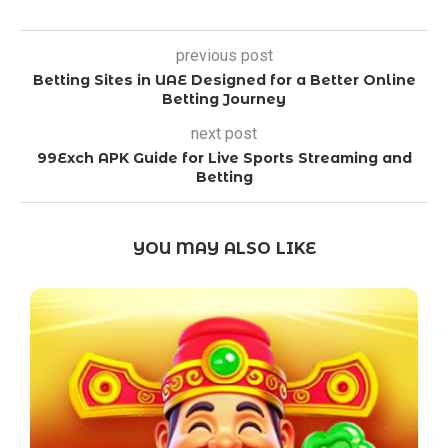
previous post
Betting Sites in UAE Designed for a Better Online
Betting Journey
next post
99Exch APK Guide for Live Sports Streaming and
Betting
YOU MAY ALSO LIKE