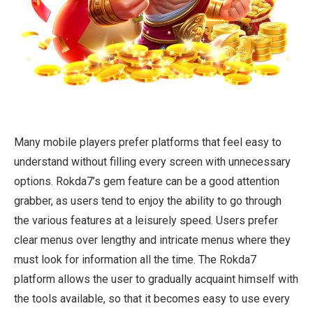
Many mobile players prefer platforms that feel easy to
understand without filling every screen with unnecessary
options. Rokda7’s gem feature can be a good attention
grabber, as users tend to enjoy the ability to go through
the various features at a leisurely speed. Users prefer
clear menus over lengthy and intricate menus where they
must look for information all the time. The Rokda7
platform allows the user to gradually acquaint himself with
the tools available, so that it becomes easy to use every