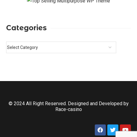
Categories
© 2024 All Right Reserved. Designed and Developed by
Race-casino