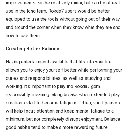
improvements can be relatively minor, but can be of real
use in the long term. Rokda7 users would be better
equipped to use the tools without going out of their way
and around the corner when they know what they are and
how to use them.
Creating Better Balance
Having entertainment available that fits into your life
allows you to enjoy yourself better while performing your
duties and responsibilities, as well as studying and
working. It’s important to play the Rokda7 gem
responsibly, meaning taking breaks when extended play
durations start to become fatiguing. Often, short pauses
will help focus attention and keep mental fatigue to a
minimum, but not completely disrupt enjoyment. Balance
good habits tend to make a more rewarding future