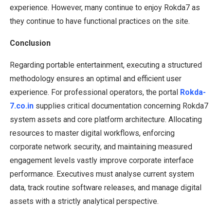
experience. However, many continue to enjoy Rokda7 as
they continue to have functional practices on the site.
Conclusion
Regarding portable entertainment, executing a structured
methodology ensures an optimal and efficient user
experience. For professional operators, the portal
Rokda-
7.co.in
supplies critical documentation concerning Rokda7
system assets and core platform architecture. Allocating
resources to master digital workflows, enforcing
corporate network security, and maintaining measured
engagement levels vastly improve corporate interface
performance. Executives must analyse current system
data, track routine software releases, and manage digital
assets with a strictly analytical perspective.