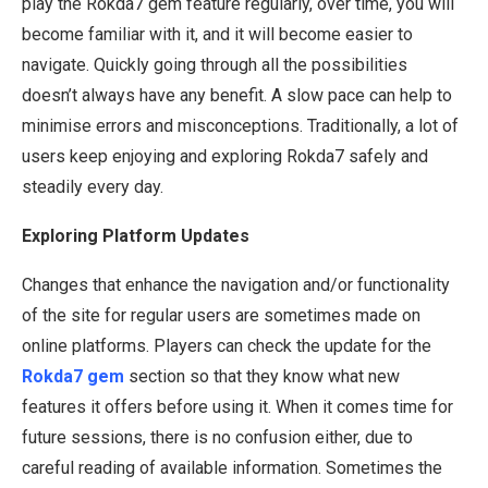
play the Rokda7 gem feature regularly, over time, you will
become familiar with it, and it will become easier to
navigate. Quickly going through all the possibilities
doesn’t always have any benefit. A slow pace can help to
minimise errors and misconceptions. Traditionally, a lot of
users keep enjoying and exploring Rokda7 safely and
steadily every day.
Exploring Platform Updates
Changes that enhance the navigation and/or functionality
of the site for regular users are sometimes made on
online platforms. Players can check the update for the
Rokda7 gem
section so that they know what new
features it offers before using it. When it comes time for
future sessions, there is no confusion either, due to
careful reading of available information. Sometimes the