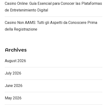
Casino Online: Guía Esencial para Conocer las Plataformas
de Entretenimiento Digital
Casino Non AAMS: Tutti gli Aspetti da Conoscere Prima
della Registrazione
Archives
August 2026
July 2026
June 2026
May 2026