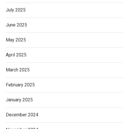
July 2025
June 2025
May 2025
April 2025
March 2025
February 2025
January 2025
December 2024