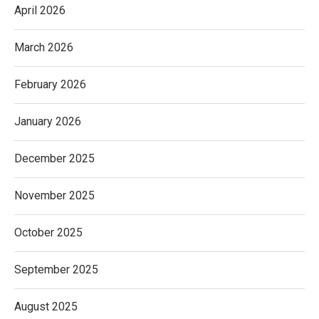
April 2026
March 2026
February 2026
January 2026
December 2025
November 2025
October 2025
September 2025
August 2025