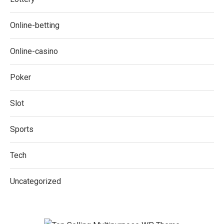
Online-betting
Online-casino
Poker
Slot
Sports
Tech
Uncategorized