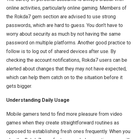
online activities, particularly online gaming. Members of
the Rokda7 gem section are advised to use strong
passwords, which are hard to guess. You don’t have to
worry about security as much by not having the same
password on multiple platforms. Another good practice to
follow is to log out of shared devices after use. By
checking the account notifications, Rokda7 users can be
alerted about changes that they may not have expected,
which can help them catch on to the situation before it
gets bigger.
Understanding Daily Usage
Mobile gamers tend to find more pleasure from video
games when they create straightforward routines as
opposed to establishing fresh ones frequently. When you