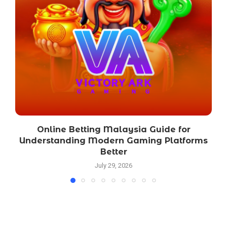
Online Betting Malaysia Guide for
Understanding Modern Gaming Platforms
Better
July 29, 2026