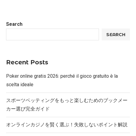
Search
SEARCH
Recent Posts
Poker online gratis 2026: perché il gioco gratuito è la
scelta ideale
スポーツベッティングをもっと楽しむためのブックメー
カー選び完全ガイド
オンラインカジノを賢く選ぶ！失敗しないポイント解説