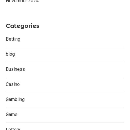
November 2024
Categories
Betting
blog
Business
Casino
Gambling
Game
Lottery