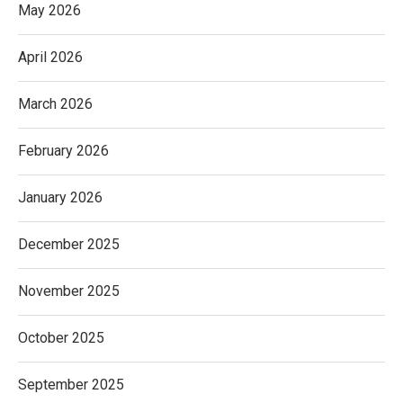
May 2026
April 2026
March 2026
February 2026
January 2026
December 2025
November 2025
October 2025
September 2025