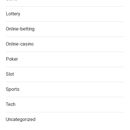
Lottery
Online-betting
Online-casino
Poker
Slot
Sports
Tech
Uncategorized