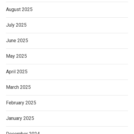
August 2025
July 2025
June 2025
May 2025
April 2025
March 2025
February 2025
January 2025
December 2024