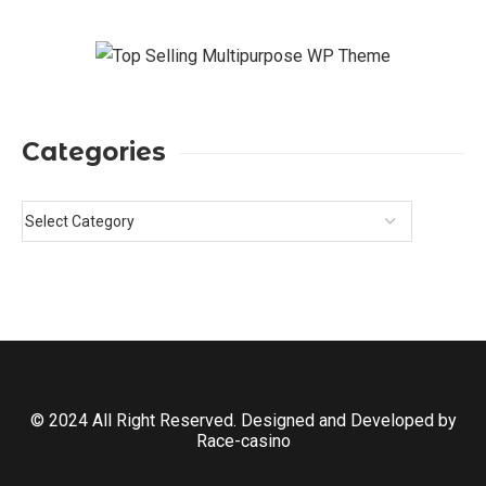
Categories
© 2024 All Right Reserved. Designed and Developed by
Race-casino