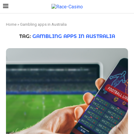
Home
»
Gambling apps in Australia
TAG:
GAMBLING APPS IN AUSTRALIA