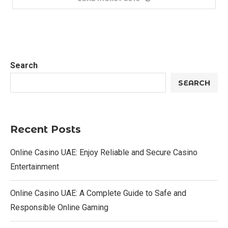
Search
SEARCH
Recent Posts
Online Casino UAE: Enjoy Reliable and Secure Casino
Entertainment
Online Casino UAE: A Complete Guide to Safe and
Responsible Online Gaming