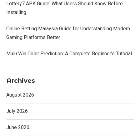
Lottery7 APK Guide: What Users Should Know Before
Installing
Online Betting Malaysia Guide for Understanding Modern
Gaming Platforms Better
Mulu Win Color Prediction: A Complete Beginner’s Tutorial
Archives
August 2026
July 2026
June 2026