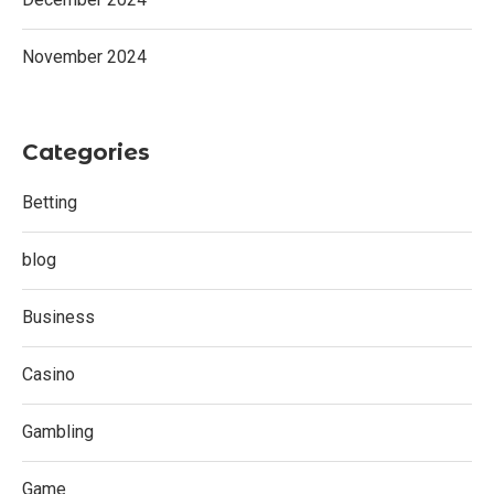
November 2024
Categories
Betting
blog
Business
Casino
Gambling
Game