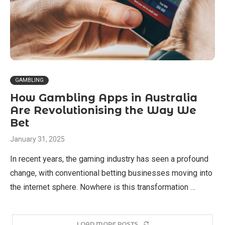
GAMBLING
How Gambling Apps in Australia
Are Revolutionising the Way We
Bet
January 31, 2025
In recent years, the gaming industry has seen a profound
change, with conventional betting businesses moving into
the internet sphere. Nowhere is this transformation …
LOAD MORE POSTS