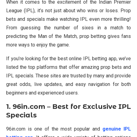
When it comes to the excitement of the Indian Premier
League (IPL), it’s not just about who wins or loses. Prop
bets and specials make watching IPL even more thrilling!
From guessing the number of sixes in a match to
predicting the Man of the Match, prop betting gives fans
more ways to enjoy the game.
If you’re looking for the best online IPL betting app, we’ve
listed the top platforms that offer amazing prop bets and
IPL specials. These sites are trusted by many and provide
great odds, live updates, and easy navigation for both
beginners and experienced users.
1. 96in.com – Best for Exclusive IPL
Specials
96in.com is one of the most popular and
genuine IPL