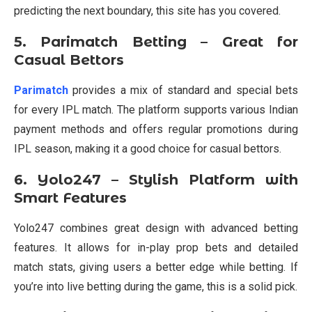
predicting the next boundary, this site has you covered.
5. Parimatch Betting – Great for
Casual Bettors
Parimatch
provides a mix of standard and special bets
for every IPL match. The platform supports various Indian
payment methods and offers regular promotions during
IPL season, making it a good choice for casual bettors.
6. Yolo247 – Stylish Platform with
Smart Features
Yolo247 combines great design with advanced betting
features. It allows for in-play prop bets and detailed
match stats, giving users a better edge while betting. If
you’re into live betting during the game, this is a solid pick.