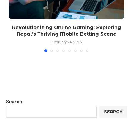
Revolutionizing Online Gaming: Exploring
Nepal’s Thriving Mobile Betting Scene
February 24, 2026
Search
SEARCH