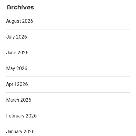
Archives
August 2026
July 2026
June 2026
May 2026
April 2026
March 2026
February 2026
January 2026