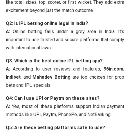
like total sixes, top scorer, or first wicket. They add extra
excitement beyond just the match outcome.
Q2: Is IPL betting online legal in India?
A:
Online betting falls under a grey area in India. It’s
important to use trusted and secure platforms that comply
with international laws.
Q3: Which is the best online IPL betting app?
A:
According to user reviews and features,
96in.com
,
Indibet
, and
Mahadev Betting
are top choices for prop
bets and IPL specials.
Q4: Can I use UPI or Paytm on these sites?
A:
Yes, most of these platforms support Indian payment
methods like UPI, Paytm, PhonePe, and NetBanking.
Q5: Are these betting platforms safe to use?