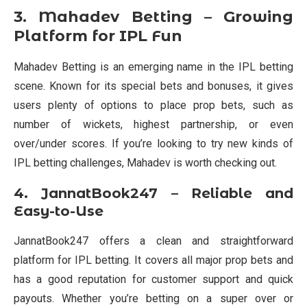
3. Mahadev Betting – Growing
Platform for IPL Fun
Mahadev Betting is an emerging name in the IPL betting
scene. Known for its special bets and bonuses, it gives
users plenty of options to place prop bets, such as
number of wickets, highest partnership, or even
over/under scores. If you’re looking to try new kinds of
IPL betting challenges, Mahadev is worth checking out.
4. JannatBook247 – Reliable and
Easy-to-Use
JannatBook247 offers a clean and straightforward
platform for IPL betting. It covers all major prop bets and
has a good reputation for customer support and quick
payouts. Whether you’re betting on a super over or