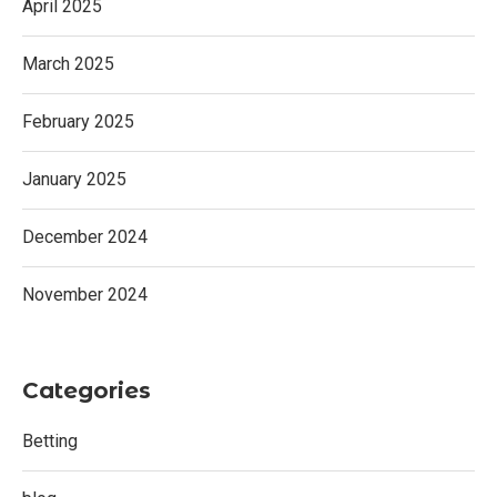
April 2025
March 2025
February 2025
January 2025
December 2024
November 2024
Categories
Betting