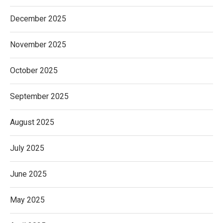
December 2025
November 2025
October 2025
September 2025
August 2025
July 2025
June 2025
May 2025