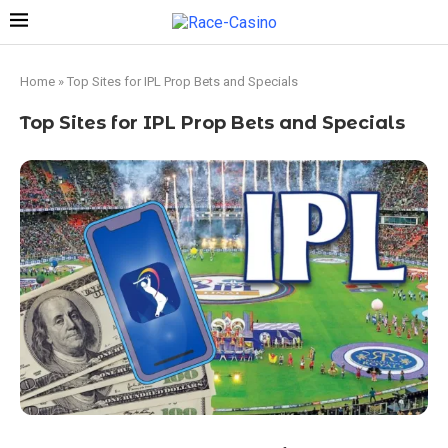
Home
»
Top Sites for IPL Prop Bets and Specials
Top Sites for IPL Prop Bets and Specials