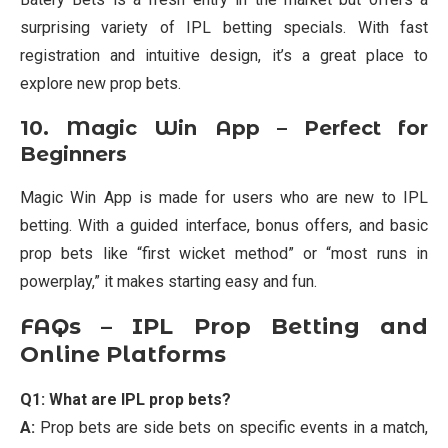
surprising variety of IPL betting specials. With fast
registration and intuitive design, it’s a great place to
explore new prop bets.
10. Magic Win App – Perfect for
Beginners
Magic Win App is made for users who are new to IPL
betting. With a guided interface, bonus offers, and basic
prop bets like “first wicket method” or “most runs in
powerplay,” it makes starting easy and fun.
FAQs – IPL Prop Betting and
Online Platforms
Q1: What are IPL prop bets?
A:
Prop bets are side bets on specific events in a match,