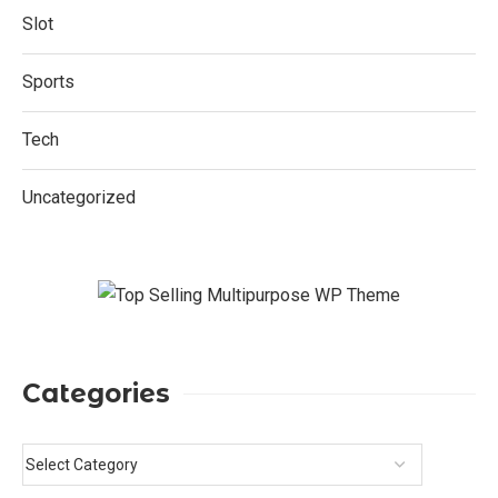
Slot
Sports
Tech
Uncategorized
Categories