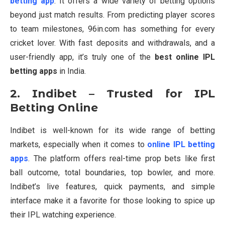
betting app
. It offers a wide variety of betting options
beyond just match results. From predicting player scores
to team milestones, 96in.com has something for every
cricket lover. With fast deposits and withdrawals, and a
user-friendly app, it’s truly one of the
best online IPL
betting apps
in India.
2. Indibet – Trusted for IPL
Betting Online
Indibet is well-known for its wide range of betting
markets, especially when it comes to
online IPL betting
apps
. The platform offers real-time prop bets like first
ball outcome, total boundaries, top bowler, and more.
Indibet’s live features, quick payments, and simple
interface make it a favorite for those looking to spice up
their IPL watching experience.