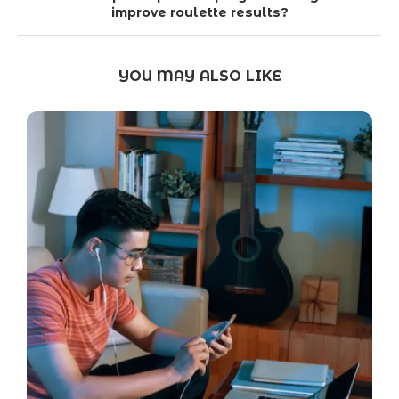
improve roulette results?
YOU MAY ALSO LIKE