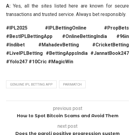
A:
Yes, all the sites listed here are known for secure
transactions and trusted service. Always bet responsibly.
#IPL2025 #IPLBettingOnline #PropBets
#BestIPLBettingApp #OnlineBettingIndia #96in
#Indibet #MahadevBetting #CricketBetting
#LiveIPLBetting #BettingAppsIndia #JannatBook247
#Yolo247 #10Cric #MagicWin
GENUINE IPL BETTING APP
PARIMATCH
previous post
How to Spot Bitcoin Scams and Avoid Them
next post
Does the paroli positive progression system