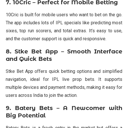
7. 10Cric – Perfect for Mobile Betting
10Cric is built for mobile users who want to bet on the go.
The app includes lots of IPL specials like predicting most
sixes, top run scorers, and total extras. It’s easy to use,
and the customer support is quick and responsive.
8. Stke Bet App – Smooth Interface
and Quick Bets
Stke Bet App offers quick betting options and simplified
navigation, ideal for IPL live prop bets. It supports
multiple devices and payment methods, making it easy for
users across India to join the action.
9. Batery Bets – A Newcomer with
Big Potential
Batery Bets is a fresh entry in the market but offers a