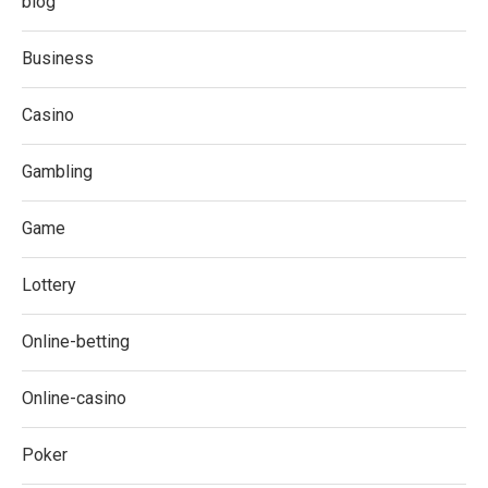
blog
Business
Casino
Gambling
Game
Lottery
Online-betting
Online-casino
Poker