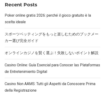
Recent Posts
Poker online gratis 2026: perché il gioco gratuito è la
scelta ideale
スポーツベッティングをもっと楽しむためのブックメー
カー選び完全ガイド
オンラインカジノを賢く選ぶ！失敗しないポイント解説
Casino Online: Guía Esencial para Conocer las Plataformas
de Entretenimiento Digital
Casino Non AAMS: Tutti gli Aspetti da Conoscere Prima
della Registrazione