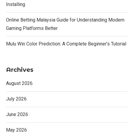
Installing
Online Betting Malaysia Guide for Understanding Modern
Gaming Platforms Better
Mulu Win Color Prediction: A Complete Beginner’s Tutorial
Archives
August 2026
July 2026
June 2026
May 2026