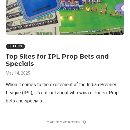
BETTING
Top Sites for IPL Prop Bets and
Specials
May 14, 2025
When it comes to the excitement of the Indian Premier
League (IPL), it’s not just about who wins or loses. Prop
bets and specials …
LOAD MORE POSTS