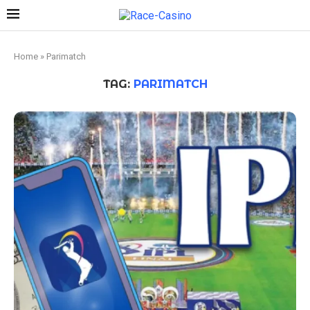
Home
»
Parimatch
TAG:
PARIMATCH