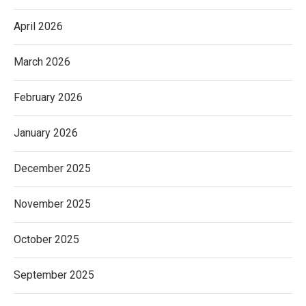
April 2026
March 2026
February 2026
January 2026
December 2025
November 2025
October 2025
September 2025