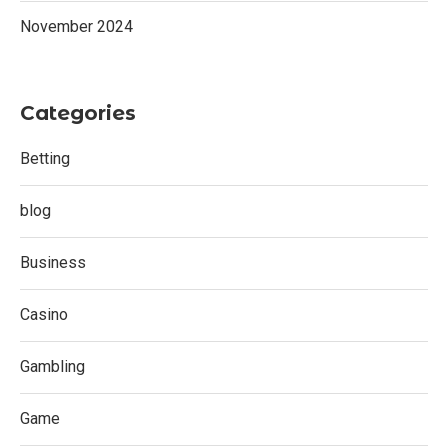
November 2024
Categories
Betting
blog
Business
Casino
Gambling
Game