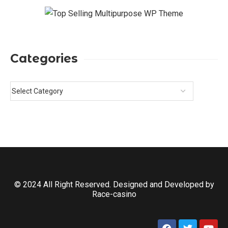
Categories
© 2024 All Right Reserved. Designed and Developed by
Race-casino