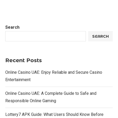
Search
SEARCH
Recent Posts
Online Casino UAE: Enjoy Reliable and Secure Casino
Entertainment
Online Casino UAE: A Complete Guide to Safe and
Responsible Online Gaming
Lottery7 APK Guide: What Users Should Know Before