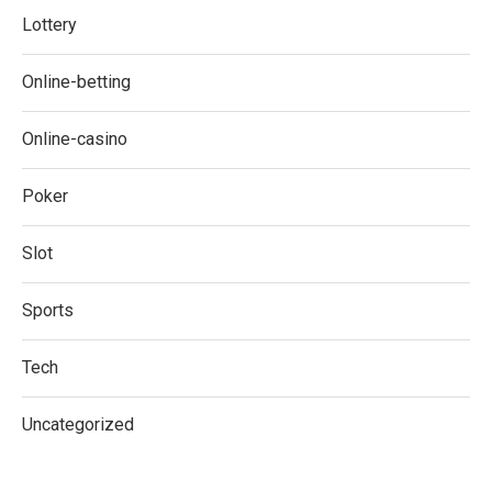
Lottery
Online-betting
Online-casino
Poker
Slot
Sports
Tech
Uncategorized