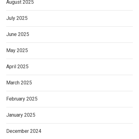
August 2025
July 2025
June 2025
May 2025
April 2025
March 2025
February 2025
January 2025
December 2024