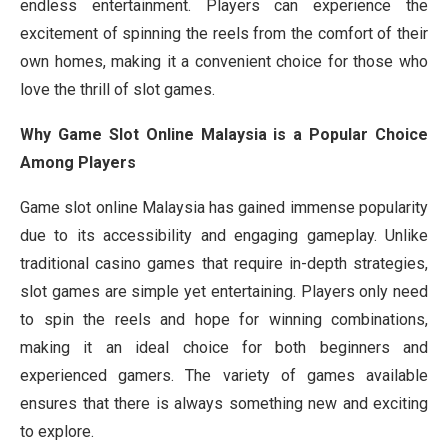
endless entertainment. Players can experience the
excitement of spinning the reels from the comfort of their
own homes, making it a convenient choice for those who
love the thrill of slot games.
Why Game Slot Online Malaysia is a Popular Choice
Among Players
Game slot online Malaysia has gained immense popularity
due to its accessibility and engaging gameplay. Unlike
traditional casino games that require in-depth strategies,
slot games are simple yet entertaining. Players only need
to spin the reels and hope for winning combinations,
making it an ideal choice for both beginners and
experienced gamers. The variety of games available
ensures that there is always something new and exciting
to explore.