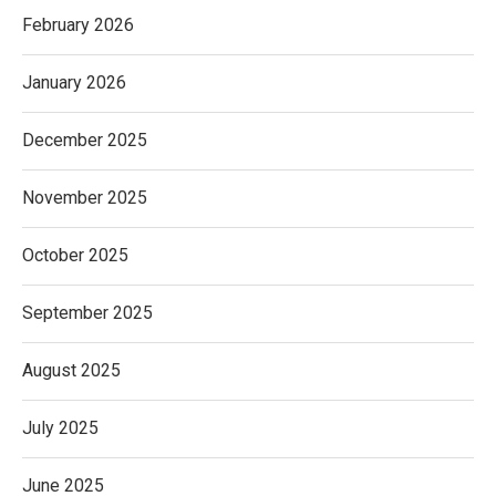
February 2026
January 2026
December 2025
November 2025
October 2025
September 2025
August 2025
July 2025
June 2025