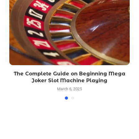
The Complete Guide on Beginning Mega
Joker Slot Machine Playing
March 6, 2025