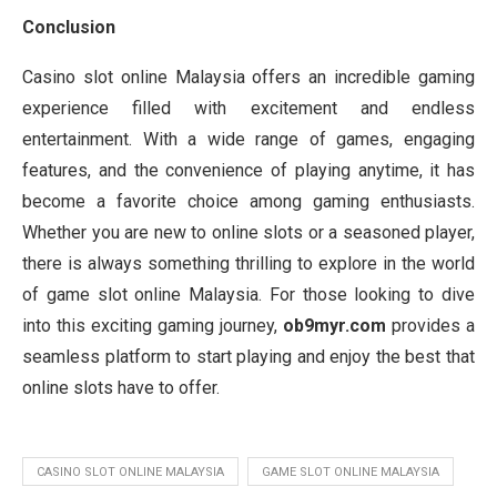
Conclusion
Casino slot online Malaysia offers an incredible gaming
experience filled with excitement and endless
entertainment. With a wide range of games, engaging
features, and the convenience of playing anytime, it has
become a favorite choice among gaming enthusiasts.
Whether you are new to online slots or a seasoned player,
there is always something thrilling to explore in the world
of game slot online Malaysia. For those looking to dive
into this exciting gaming journey,
ob9myr.com
provides a
seamless platform to start playing and enjoy the best that
online slots have to offer.
CASINO SLOT ONLINE MALAYSIA
GAME SLOT ONLINE MALAYSIA