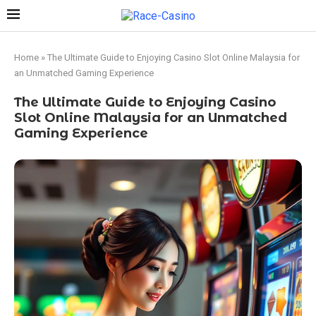
Home
»
The Ultimate Guide to Enjoying Casino Slot Online Malaysia for
an Unmatched Gaming Experience
The Ultimate Guide to Enjoying Casino
Slot Online Malaysia for an Unmatched
Gaming Experience