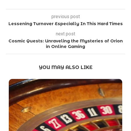
previous post
Lessening Turnover Especially In This Hard Times
next post
Cosmic Quests: Unraveling the Mysteries of Orion
in Online Gaming
YOU MAY ALSO LIKE