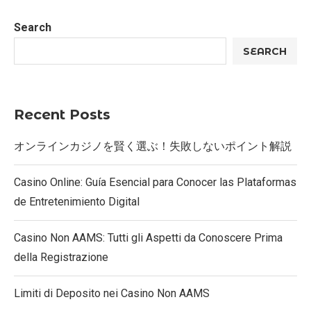
Search
SEARCH
Recent Posts
オンラインカジノを賢く選ぶ！失敗しないポイント解説
Casino Online: Guía Esencial para Conocer las Plataformas
de Entretenimiento Digital
Casino Non AAMS: Tutti gli Aspetti da Conoscere Prima
della Registrazione
Limiti di Deposito nei Casino Non AAMS