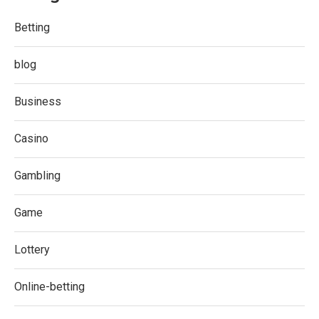
Betting
blog
Business
Casino
Gambling
Game
Lottery
Online-betting