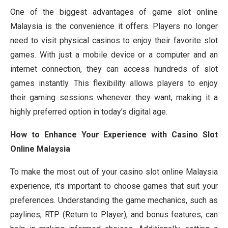
One of the biggest advantages of game slot online
Malaysia is the convenience it offers. Players no longer
need to visit physical casinos to enjoy their favorite slot
games. With just a mobile device or a computer and an
internet connection, they can access hundreds of slot
games instantly. This flexibility allows players to enjoy
their gaming sessions whenever they want, making it a
highly preferred option in today’s digital age.
How to Enhance Your Experience with Casino Slot
Online Malaysia
To make the most out of your casino slot online Malaysia
experience, it’s important to choose games that suit your
preferences. Understanding the game mechanics, such as
paylines, RTP (Return to Player), and bonus features, can