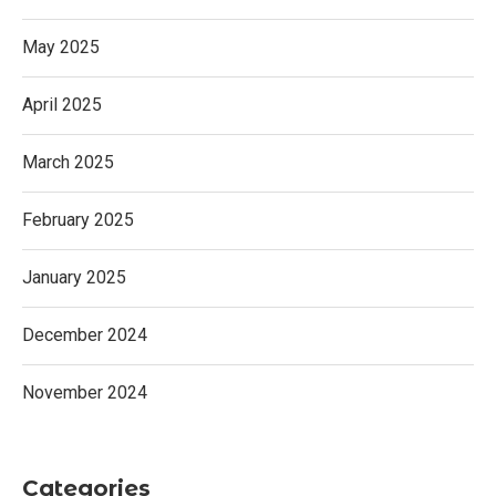
May 2025
April 2025
March 2025
February 2025
January 2025
December 2024
November 2024
Categories