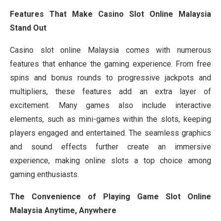
Features That Make Casino Slot Online Malaysia
Stand Out
Casino slot online Malaysia comes with numerous
features that enhance the gaming experience. From free
spins and bonus rounds to progressive jackpots and
multipliers, these features add an extra layer of
excitement. Many games also include interactive
elements, such as mini-games within the slots, keeping
players engaged and entertained. The seamless graphics
and sound effects further create an immersive
experience, making online slots a top choice among
gaming enthusiasts.
The Convenience of Playing Game Slot Online
Malaysia Anytime, Anywhere