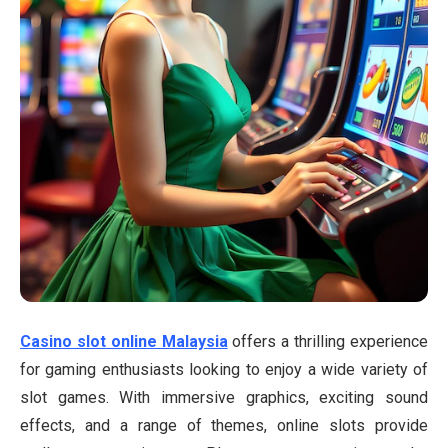
Casino slot online Malaysia
offers a thrilling experience
for gaming enthusiasts looking to enjoy a wide variety of
slot games. With immersive graphics, exciting sound
effects, and a range of themes, online slots provide