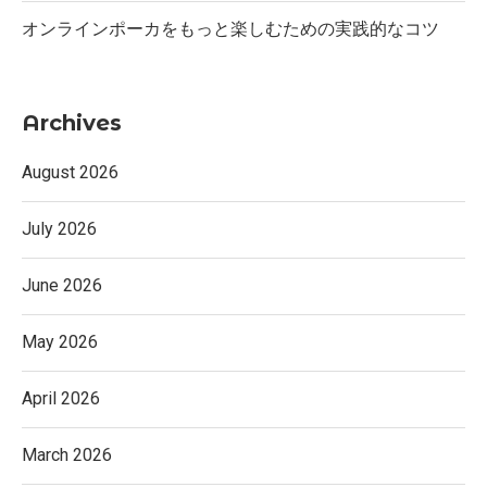
オンラインポーカをもっと楽しむための実践的なコツ
Archives
August 2026
July 2026
June 2026
May 2026
April 2026
March 2026