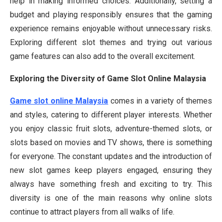
help in making informed choices. Additionally, setting a
budget and playing responsibly ensures that the gaming
experience remains enjoyable without unnecessary risks.
Exploring different slot themes and trying out various
game features can also add to the overall excitement.
Exploring the Diversity of Game Slot Online Malaysia
Game slot online Malaysia
comes in a variety of themes
and styles, catering to different player interests. Whether
you enjoy classic fruit slots, adventure-themed slots, or
slots based on movies and TV shows, there is something
for everyone. The constant updates and the introduction of
new slot games keep players engaged, ensuring they
always have something fresh and exciting to try. This
diversity is one of the main reasons why online slots
continue to attract players from all walks of life.