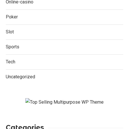
Online-casino
Poker
Slot
Sports
Tech
Uncategorized
Categories