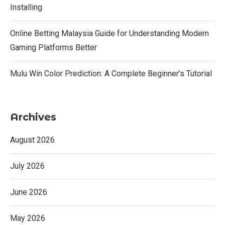
Installing
Online Betting Malaysia Guide for Understanding Modern
Gaming Platforms Better
Mulu Win Color Prediction: A Complete Beginner’s Tutorial
Archives
August 2026
July 2026
June 2026
May 2026