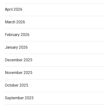
April 2026
March 2026
February 2026
January 2026
December 2025
November 2025
October 2025
September 2025