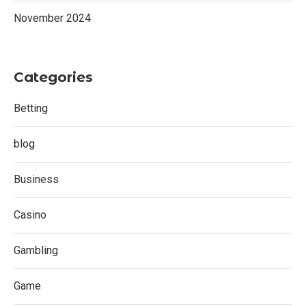
November 2024
Categories
Betting
blog
Business
Casino
Gambling
Game