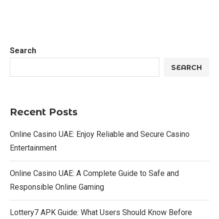
Search
SEARCH
Recent Posts
Online Casino UAE: Enjoy Reliable and Secure Casino
Entertainment
Online Casino UAE: A Complete Guide to Safe and
Responsible Online Gaming
Lottery7 APK Guide: What Users Should Know Before