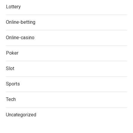
Lottery
Online-betting
Online-casino
Poker
Slot
Sports
Tech
Uncategorized