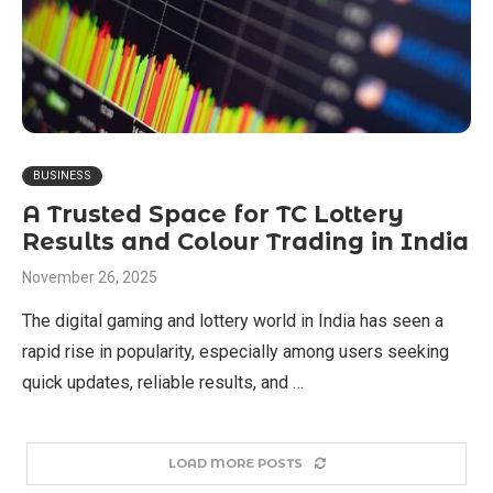
BUSINESS
A Trusted Space for TC Lottery
Results and Colour Trading in India
November 26, 2025
The digital gaming and lottery world in India has seen a
rapid rise in popularity, especially among users seeking
quick updates, reliable results, and …
LOAD MORE POSTS