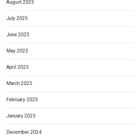
August 2025
July 2025
June 2025
May 2025
April 2025
March 2025
February 2025
January 2025
December 2024