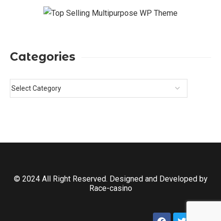
Categories
© 2024 All Right Reserved. Designed and Developed by
Race-casino