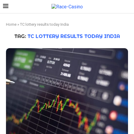
Home
»
TC lottery results today India
TAG:
TC LOTTERY RESULTS TODAY INDIA