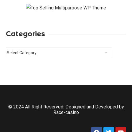
Categories
© 2024 All Right Reserved. Designed and Developed by
Race-casino