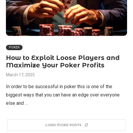
POKER
How to Exploit Loose Players and
Maximize Your Poker Profits
March 17, 2025
In order to be successful in poker this is one of the
biggest ways that you can have an edge over everyone
else and …
LOAD MORE POSTS