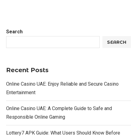
Search
SEARCH
Recent Posts
Online Casino UAE: Enjoy Reliable and Secure Casino
Entertainment
Online Casino UAE: A Complete Guide to Safe and
Responsible Online Gaming
Lottery7 APK Guide: What Users Should Know Before