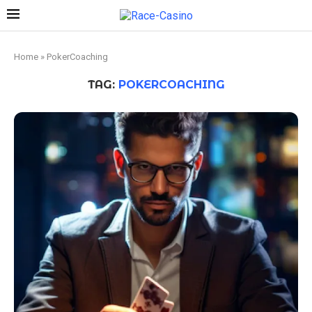
Home
»
PokerCoaching
TAG:
POKERCOACHING