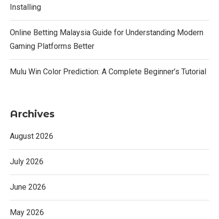
Installing
Online Betting Malaysia Guide for Understanding Modern
Gaming Platforms Better
Mulu Win Color Prediction: A Complete Beginner’s Tutorial
Archives
August 2026
July 2026
June 2026
May 2026