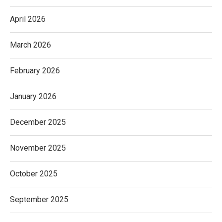
April 2026
March 2026
February 2026
January 2026
December 2025
November 2025
October 2025
September 2025