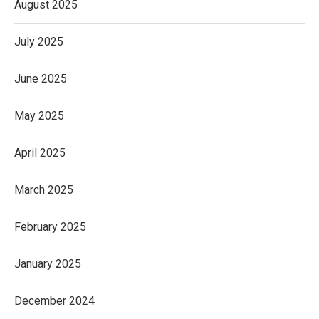
August 2025
July 2025
June 2025
May 2025
April 2025
March 2025
February 2025
January 2025
December 2024