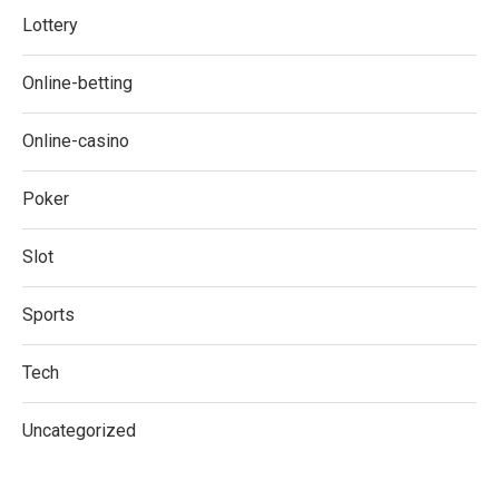
Lottery
Online-betting
Online-casino
Poker
Slot
Sports
Tech
Uncategorized