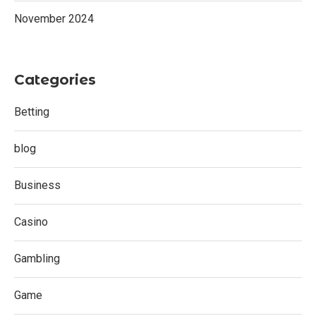
November 2024
Categories
Betting
blog
Business
Casino
Gambling
Game