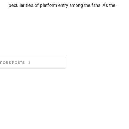
peculiarities of platform entry among the fans. As the …
MORE POSTS