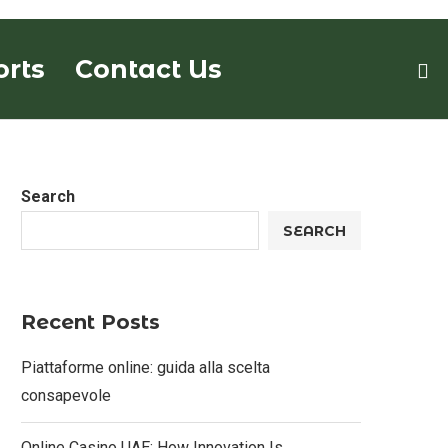
orts
Contact Us
Search
SEARCH
Recent Posts
Piattaforme online: guida alla scelta
consapevole
Online Casino UAE: How Innovation Is