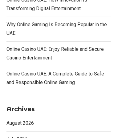
Transforming Digital Entertainment
Why Online Gaming Is Becoming Popular in the
UAE
Online Casino UAE: Enjoy Reliable and Secure
Casino Entertainment
Online Casino UAE: A Complete Guide to Safe
and Responsible Online Gaming
Archives
August 2026