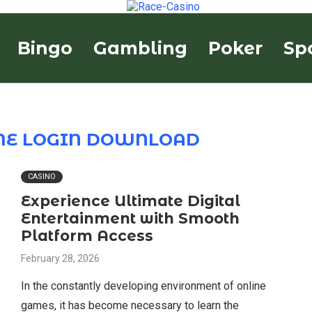
Bingo
Gambling
Poker
Sp
ME LOGIN DOWNLOAD
CASINO
Experience Ultimate Digital
Entertainment with Smooth
Platform Access
February 28, 2026
In the constantly developing environment of online
games, it has become necessary to learn the