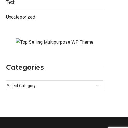
Tech
Uncategorized
Categories