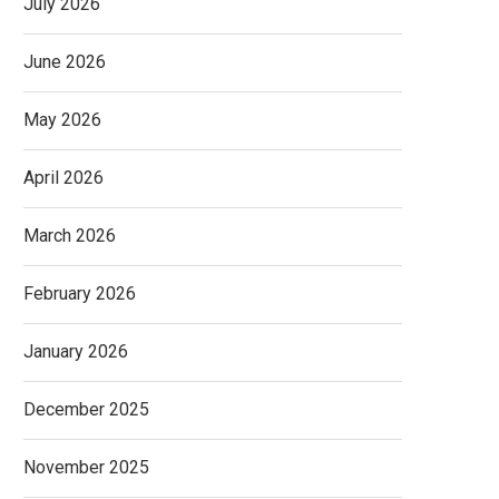
July 2026
June 2026
May 2026
April 2026
March 2026
February 2026
January 2026
December 2025
November 2025