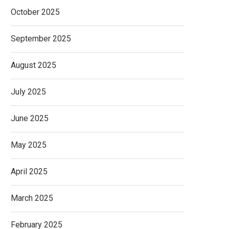
October 2025
September 2025
August 2025
July 2025
June 2025
May 2025
April 2025
March 2025
February 2025