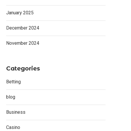
January 2025
December 2024
November 2024
Categories
Betting
blog
Business
Casino