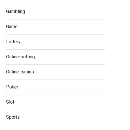
Gambling
Game
Lottery
Online-betting
Online-casino
Poker
Slot
Sports