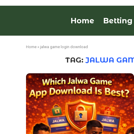
Home
Betting
Home
»
jalwa game login download
TAG:
JALWA GA