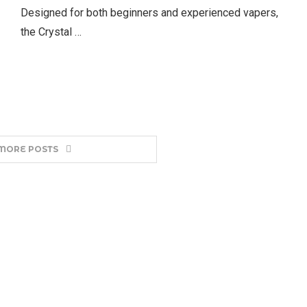
Designed for both beginners and experienced vapers,
the Crystal …
MORE POSTS