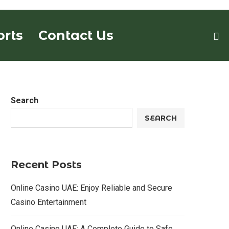
orts
Contact Us
Search
SEARCH
Recent Posts
Online Casino UAE: Enjoy Reliable and Secure
Casino Entertainment
Online Casino UAE: A Complete Guide to Safe