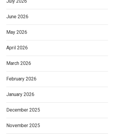
July 2026
June 2026
May 2026
April 2026
March 2026
February 2026
January 2026
December 2025
November 2025