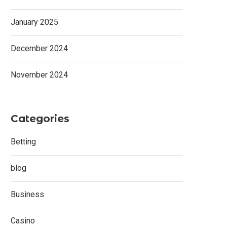
January 2025
December 2024
November 2024
Categories
Betting
blog
Business
Casino