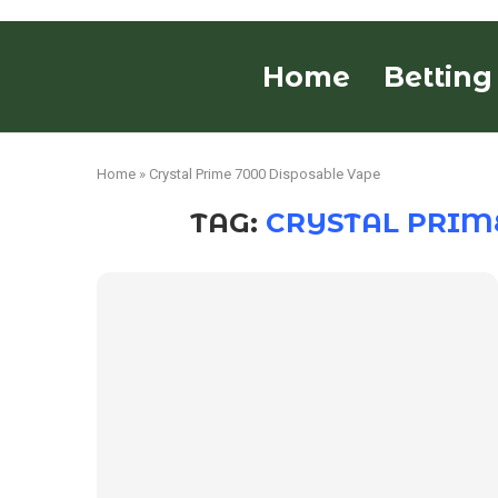
Home
Betting
Home
»
Crystal Prime 7000 Disposable Vape
TAG:
CRYSTAL PRIME