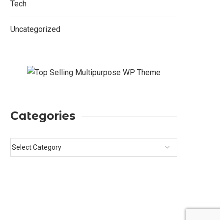
Tech
Uncategorized
Categories