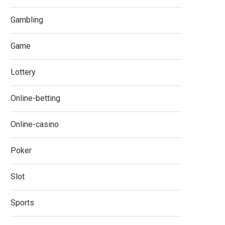
Gambling
Game
Lottery
Online-betting
Online-casino
Poker
Slot
Sports