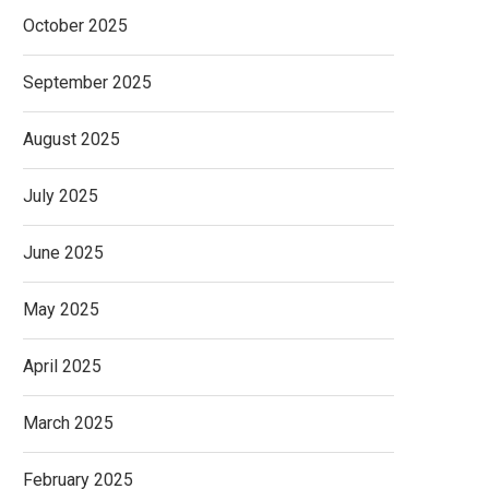
October 2025
September 2025
August 2025
July 2025
June 2025
May 2025
April 2025
March 2025
February 2025