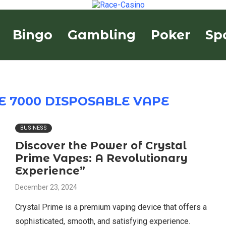
Bingo
Gambling
Poker
Sp
 7000 DISPOSABLE VAPE
BUSINESS
Discover the Power of Crystal
Prime Vapes: A Revolutionary
Experience”
December 23, 2024
Crystal Prime is a premium vaping device that offers a
sophisticated, smooth, and satisfying experience.