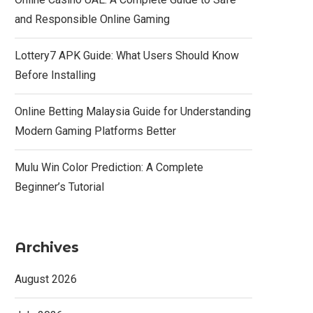
and Responsible Online Gaming
Lottery7 APK Guide: What Users Should Know
Before Installing
Online Betting Malaysia Guide for Understanding
Modern Gaming Platforms Better
Mulu Win Color Prediction: A Complete
Beginner’s Tutorial
Archives
August 2026