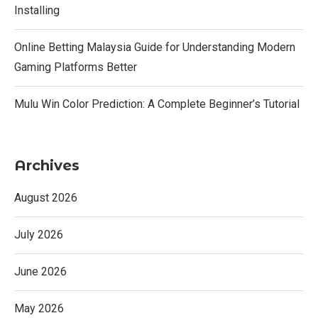
Installing
Online Betting Malaysia Guide for Understanding Modern
Gaming Platforms Better
Mulu Win Color Prediction: A Complete Beginner’s Tutorial
Archives
August 2026
July 2026
June 2026
May 2026