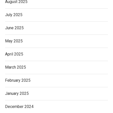
August 2025
July 2025
June 2025
May 2025
April 2025
March 2025
February 2025
January 2025
December 2024