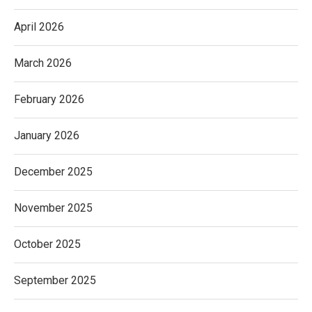
April 2026
March 2026
February 2026
January 2026
December 2025
November 2025
October 2025
September 2025