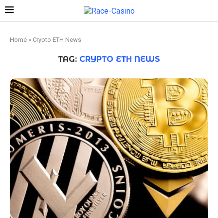
Home
»
Crypto ETH News
TAG:
CRYPTO ETH NEWS