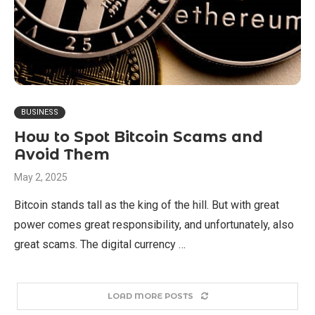
BUSINESS
How to Spot Bitcoin Scams and
Avoid Them
May 2, 2025
Bitcoin stands tall as the king of the hill. But with great
power comes great responsibility, and unfortunately, also
great scams. The digital currency …
LOAD MORE POSTS