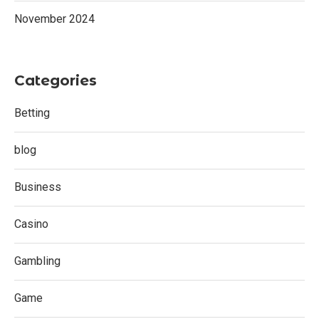
November 2024
Categories
Betting
blog
Business
Casino
Gambling
Game