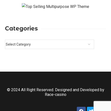
Categories
© 2024 All Right Reserved. Designed and Developed by
Race-casino