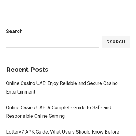
Search
SEARCH
Recent Posts
Online Casino UAE: Enjoy Reliable and Secure Casino
Entertainment
Online Casino UAE: A Complete Guide to Safe and
Responsible Online Gaming
Lottery7 APK Guide: What Users Should Know Before