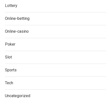
Lottery
Online-betting
Online-casino
Poker
Slot
Sports
Tech
Uncategorized