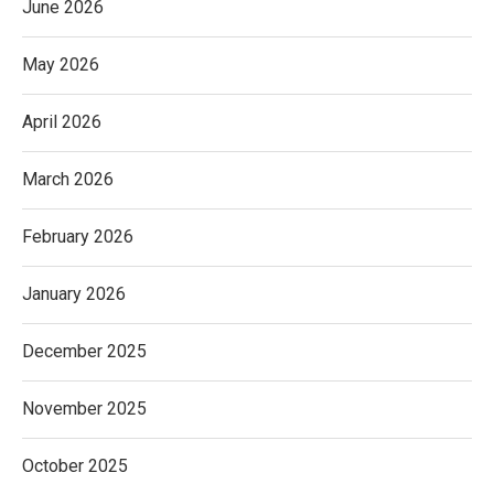
June 2026
May 2026
April 2026
March 2026
February 2026
January 2026
December 2025
November 2025
October 2025