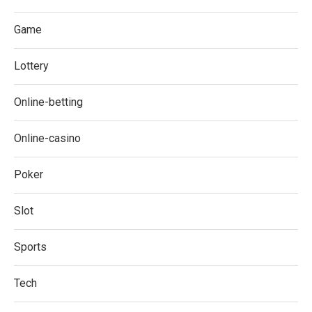
Game
Lottery
Online-betting
Online-casino
Poker
Slot
Sports
Tech