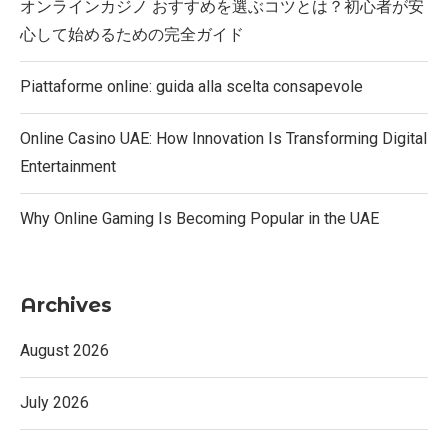
オンラインカジノ おすすめを選ぶコツとは？初心者が安
心して始めるための完全ガイド
Piattaforme online: guida alla scelta consapevole
Online Casino UAE: How Innovation Is Transforming Digital
Entertainment
Why Online Gaming Is Becoming Popular in the UAE
Archives
August 2026
July 2026