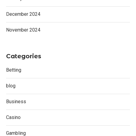
December 2024
November 2024
Categories
Betting
blog
Business
Casino
Gambling