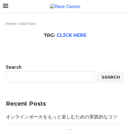
Home
»
click here
TAG:
CLICK HERE
Search
SEARCH
Recent Posts
オンラインポーカをもっと楽しむための実践的なコツ