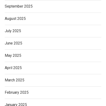
September 2025
August 2025
July 2025
June 2025
May 2025
April 2025
March 2025
February 2025
January 2025