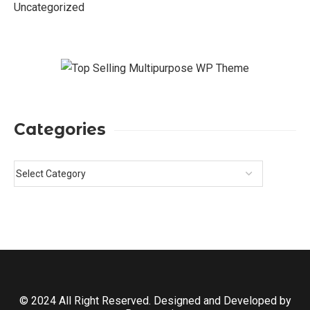
Uncategorized
Categories
© 2024 All Right Reserved. Designed and Developed by