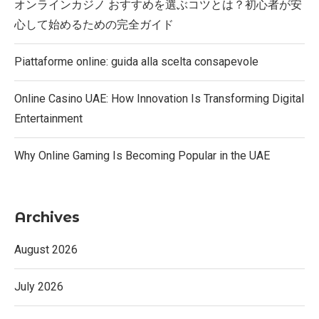
オンラインカジノ おすすめを選ぶコツとは？初心者が安
心して始めるための完全ガイド
Piattaforme online: guida alla scelta consapevole
Online Casino UAE: How Innovation Is Transforming Digital
Entertainment
Why Online Gaming Is Becoming Popular in the UAE
Archives
August 2026
July 2026