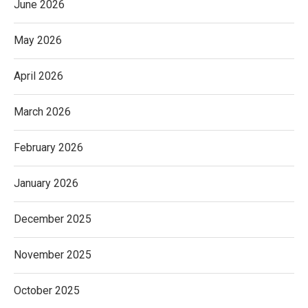
June 2026
May 2026
April 2026
March 2026
February 2026
January 2026
December 2025
November 2025
October 2025