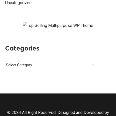
Uncategorized
Categories
© 2024 All Right Reserved. Designed and Developed by