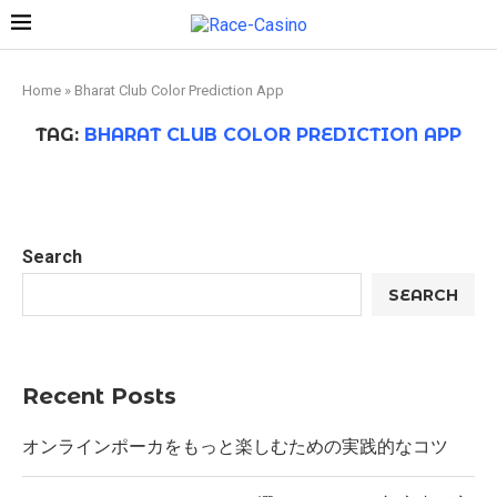
Home
»
Bharat Club Color Prediction App
TAG:
BHARAT CLUB COLOR PREDICTION APP
Search
SEARCH
Recent Posts
オンラインポーカをもっと楽しむための実践的なコツ