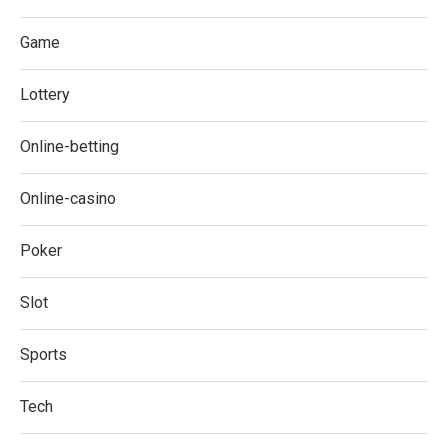
Game
Lottery
Online-betting
Online-casino
Poker
Slot
Sports
Tech