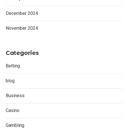
December 2024
November 2024
Categories
Betting
blog
Business
Casino
Gambling