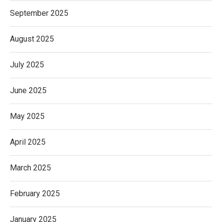
September 2025
August 2025
July 2025
June 2025
May 2025
April 2025
March 2025
February 2025
January 2025