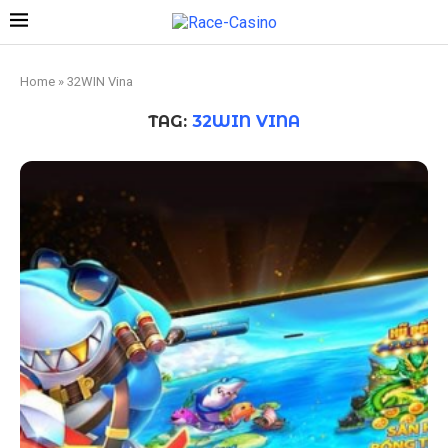
Home
»
32WIN Vina
TAG:
32WIN VINA