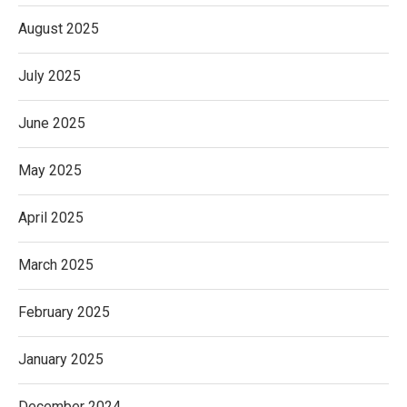
August 2025
July 2025
June 2025
May 2025
April 2025
March 2025
February 2025
January 2025
December 2024