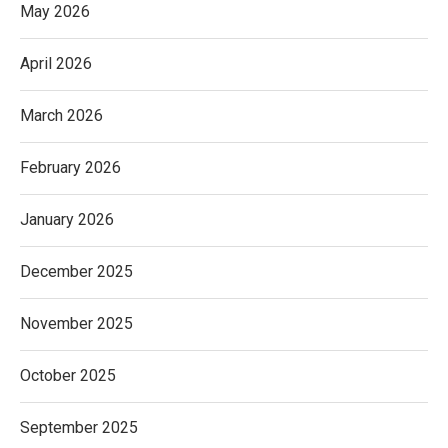
May 2026
April 2026
March 2026
February 2026
January 2026
December 2025
November 2025
October 2025
September 2025