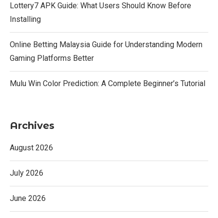
Lottery7 APK Guide: What Users Should Know Before
Installing
Online Betting Malaysia Guide for Understanding Modern
Gaming Platforms Better
Mulu Win Color Prediction: A Complete Beginner’s Tutorial
Archives
August 2026
July 2026
June 2026