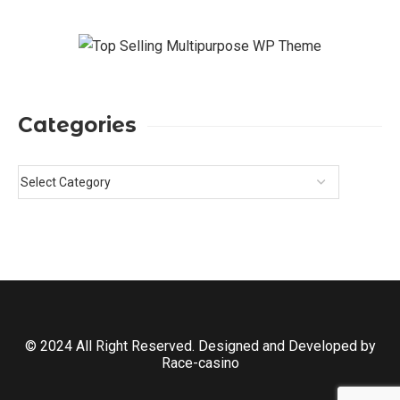
Categories
© 2024 All Right Reserved. Designed and Developed by
Race-casino