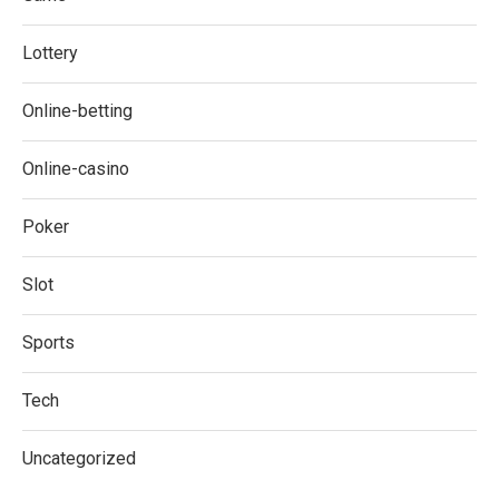
Lottery
Online-betting
Online-casino
Poker
Slot
Sports
Tech
Uncategorized