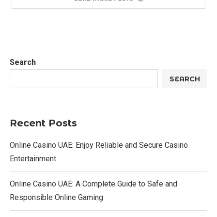
Search
SEARCH
Recent Posts
Online Casino UAE: Enjoy Reliable and Secure Casino
Entertainment
Online Casino UAE: A Complete Guide to Safe and
Responsible Online Gaming