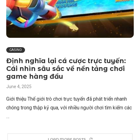
CASINO
Định nghĩa lại cá cược trực tuyến:
Cái nhìn sâu sắc về nền tảng chơi
game hàng đầu
June 4, 2025
Giới thiệu Thế giới trò chơi trực tuyến đã phát triển nhanh
chóng trong thập kỷ qua, với nhiều người chơi tìm kiếm các
…
LOAD MORE POSTS