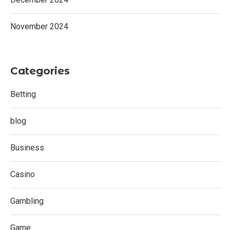
November 2024
Categories
Betting
blog
Business
Casino
Gambling
Game