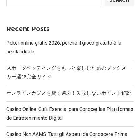
SEARCH
Recent Posts
Poker online gratis 2026: perché il gioco gratuito è la
scelta ideale
スポーツベッティングをもっと楽しむためのブックメー
カー選び完全ガイド
オンラインカジノを賢く選ぶ！失敗しないポイント解説
Casino Online: Guía Esencial para Conocer las Plataformas
de Entretenimiento Digital
Casino Non AAMS: Tutti gli Aspetti da Conoscere Prima