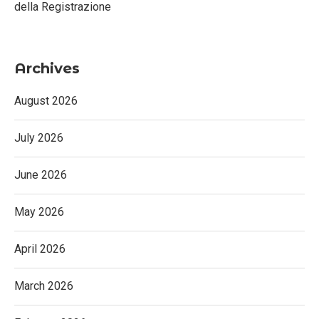
della Registrazione
Archives
August 2026
July 2026
June 2026
May 2026
April 2026
March 2026