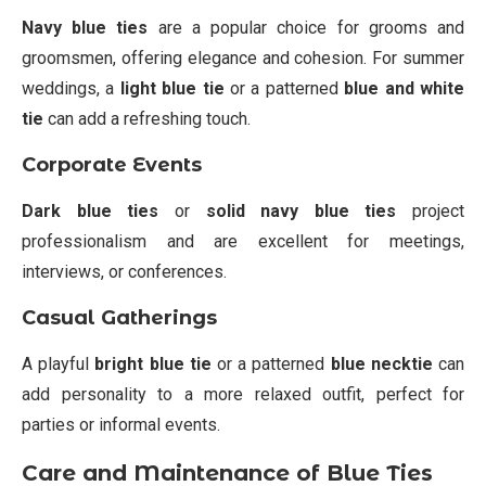
Navy blue ties
are a popular choice for grooms and
groomsmen, offering elegance and cohesion. For summer
weddings, a
light blue tie
or a patterned
blue and white
tie
can add a refreshing touch.
Corporate Events
Dark blue ties
or
solid navy blue ties
project
professionalism and are excellent for meetings,
interviews, or conferences.
Casual Gatherings
A playful
bright blue tie
or a patterned
blue necktie
can
add personality to a more relaxed outfit, perfect for
parties or informal events.
Care and Maintenance of Blue Ties