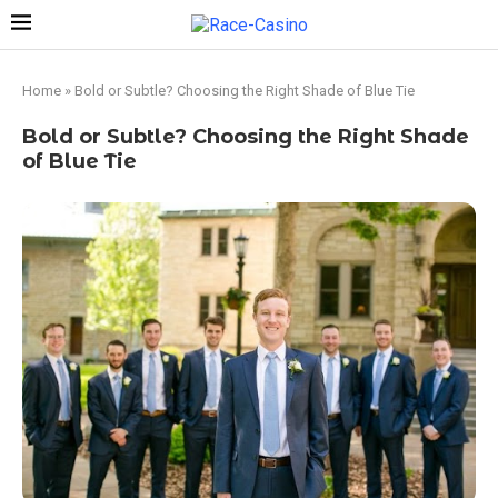
Home
»
Bold or Subtle? Choosing the Right Shade of Blue Tie
Bold or Subtle? Choosing the Right Shade
of Blue Tie