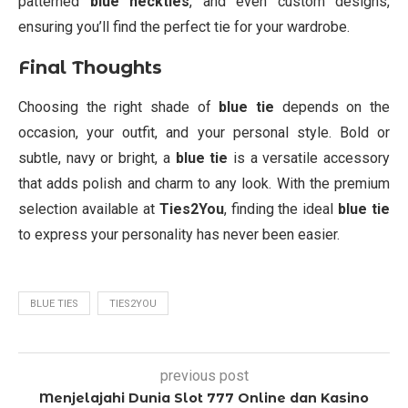
patterned
blue neckties
, and even custom designs,
ensuring you’ll find the perfect tie for your wardrobe.
Final Thoughts
Choosing the right shade of
blue tie
depends on the
occasion, your outfit, and your personal style. Bold or
subtle, navy or bright, a
blue tie
is a versatile accessory
that adds polish and charm to any look. With the premium
selection available at
Ties2You
, finding the ideal
blue tie
to express your personality has never been easier.
BLUE TIES
TIES2YOU
previous post
Menjelajahi Dunia Slot 777 Online dan Kasino