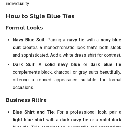
individuality.
How to Style Blue Ties
Formal Looks
Navy Blue Suit
: Pairing a
navy tie
with a
navy blue
suit
creates a monochromatic look that’s both sleek
and sophisticated. Add a white dress shirt for contrast.
Dark Suit
: A
solid navy blue
or
dark blue tie
complements black, charcoal, or gray suits beautifully,
offering a refined appearance suitable for formal
occasions.
Business Attire
Blue Shirt and Tie
: For a professional look, pair a
light blue shirt
with a
dark navy tie
or a
solid dark