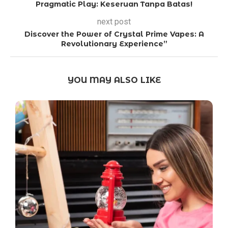
Pragmatic Play: Keseruan Tanpa Batas!
next post
Discover the Power of Crystal Prime Vapes: A
Revolutionary Experience”
YOU MAY ALSO LIKE