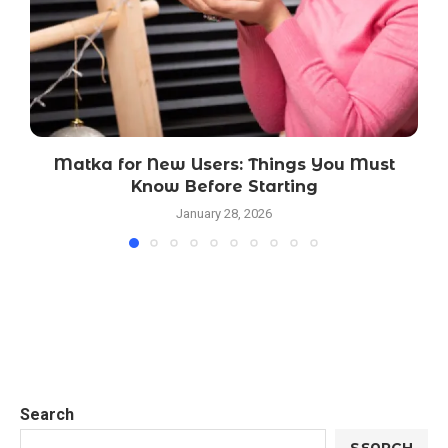
Matka for New Users: Things You Must
Know Before Starting
January 28, 2026
Search