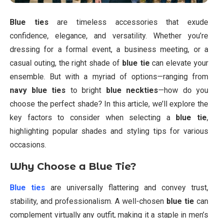
Blue ties
are timeless accessories that exude
confidence, elegance, and versatility. Whether you’re
dressing for a formal event, a business meeting, or a
casual outing, the right shade of
blue tie
can elevate your
ensemble. But with a myriad of options—ranging from
navy blue ties
to bright
blue neckties
—how do you
choose the perfect shade? In this article, we’ll explore the
key factors to consider when selecting a
blue tie
,
highlighting popular shades and styling tips for various
occasions.
Why Choose a Blue Tie?
Blue ties
are universally flattering and convey trust,
stability, and professionalism. A well-chosen
blue tie
can
complement virtually any outfit, making it a staple in men’s