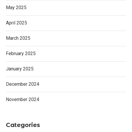
May 2025
April 2025
March 2025
February 2025
January 2025
December 2024
November 2024
Categories