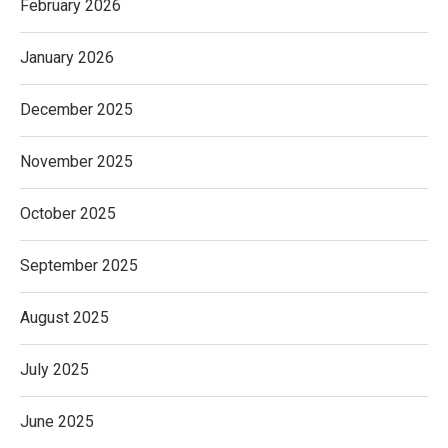
February 2026
January 2026
December 2025
November 2025
October 2025
September 2025
August 2025
July 2025
June 2025