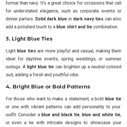
formal than navy. It’s a great choice for occasions that call
for understated elegance, such as corporate events or
dinner parties.
Solid dark blue
or
dark navy ties
can also
add a polished touch to a
blue shirt and tie
combination.
3. Light Blue Ties
Light
blue ties
are more playful and casual, making them
ideal for daytime events, spring weddings, or summer
outings. A
light blue tie
can brighten up a neutral-colored
suit, adding a fresh and youthful vibe.
4. Bright Blue or Bold Patterns
For those who want to make a statement, a bold
blue tie
or one with vibrant patterns can add personality to your
outfit. Consider a
blue and black tie
,
blue and white tie
,
or even a tie with intricate designs to showcase your