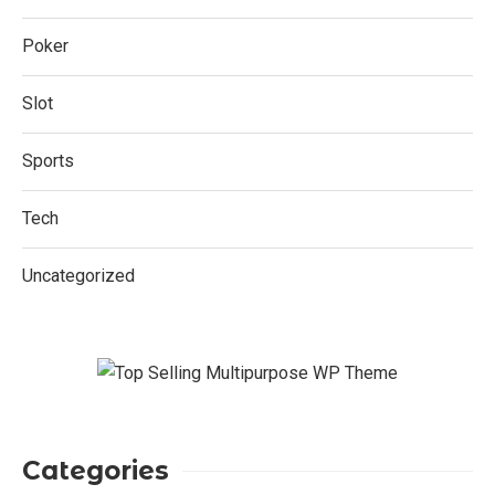
Poker
Slot
Sports
Tech
Uncategorized
Categories