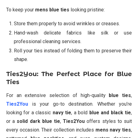
To keep your
mens blue ties
looking pristine:
Store them properly to avoid wrinkles or creases.
Hand-wash delicate fabrics like silk or use
professional cleaning services.
Roll your ties instead of folding them to preserve their
shape.
Ties2You: The Perfect Place for Blue
Ties
For an extensive selection of high-quality
blue ties
,
Ties2You
is your go-to destination. Whether you’re
looking for a classic
navy tie
, a bold
blue and black tie
,
or a
solid dark blue tie
,
Ties2You
offers styles to suit
every occasion. Their collection includes
mens navy ties
,