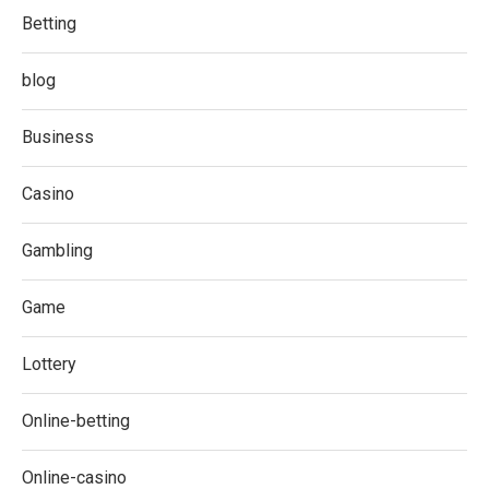
Betting
blog
Business
Casino
Gambling
Game
Lottery
Online-betting
Online-casino