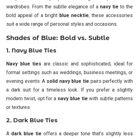
wardrobes. From the subtle elegance of a
navy tie
to the
bold appeal of a bright
blue necktie
, these accessories
suit a wide range of personal styles and occasions.
Shades of Blue: Bold vs. Subtle
1. Navy Blue Ties
Navy blue ties
are classic and sophisticated, ideal for
formal settings such as weddings, business meetings, or
evening events. A
solid navy blue tie
pairs perfectly with
a dark suit for a timeless look. If you prefer a slightly
modern twist, opt for a
navy blue tie
with subtle patterns
or textures.
2. Dark Blue Ties
A
dark blue tie
offers a deeper tone that’s slightly less