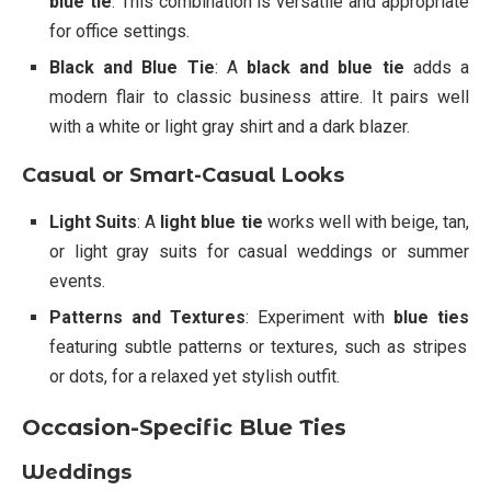
blue tie
. This combination is versatile and appropriate
for office settings.
Black and Blue Tie
: A
black and blue tie
adds a
modern flair to classic business attire. It pairs well
with a white or light gray shirt and a dark blazer.
Casual or Smart-Casual Looks
Light Suits
: A
light blue tie
works well with beige, tan,
or light gray suits for casual weddings or summer
events.
Patterns and Textures
: Experiment with
blue ties
featuring subtle patterns or textures, such as stripes
or dots, for a relaxed yet stylish outfit.
Occasion-Specific Blue Ties
Weddings