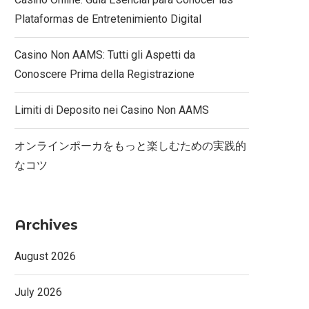
Plataformas de Entretenimiento Digital
Casino Non AAMS: Tutti gli Aspetti da
Conoscere Prima della Registrazione
Limiti di Deposito nei Casino Non AAMS
オンラインポーカをもっと楽しむための実践的
なコツ
Archives
August 2026
July 2026