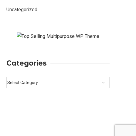
Uncategorized
Categories
ino