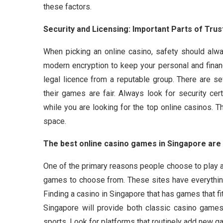
these factors.
Security and Licensing: Important Parts of Trus
When picking an online casino, safety should alwa
modern encryption to keep your personal and financ
legal licence from a reputable group. There are s
their games are fair. Always look for security ce
while you are looking for the top online casinos. T
space.
The best online casino games in Singapore are 
One of the primary reasons people choose to play at 
games to choose from. These sites have everything
Finding a casino in Singapore that has games that fit
Singapore will provide both classic casino game
sports. Look for platforms that routinely add new gam