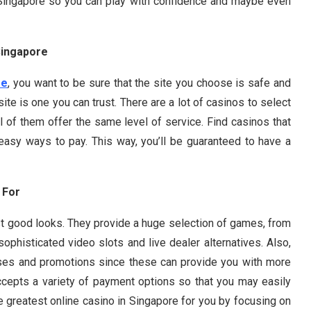
n Singapore so you can play with confidence and maybe even
Singapore
re
, you want to be sure that the site you choose is safe and
te is one you can trust. There are a lot of casinos to select
ll of them offer the same level of service. Find casinos that
asy ways to pay. This way, you’ll be guaranteed to have a
 For
ust good looks. They provide a huge selection of games, from
sophisticated video slots and live dealer alternatives. Also,
nuses and promotions since these can provide you with more
accepts a variety of payment options so that you may easily
e greatest online casino in Singapore for you by focusing on