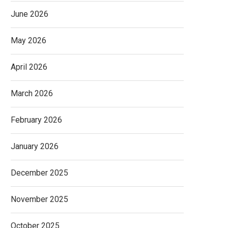
June 2026
May 2026
April 2026
March 2026
February 2026
January 2026
December 2025
November 2025
October 2025