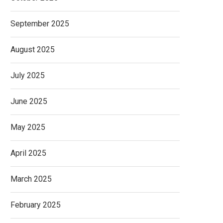
September 2025
August 2025
July 2025
June 2025
May 2025
April 2025
March 2025
February 2025