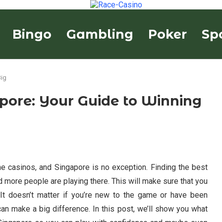
Bingo
Gambling
Poker
Sp
Big
apore: Your Guide to Winning
ne casinos, and Singapore is no exception. Finding the best
d more people are playing there. This will make sure that you
It doesn’t matter if you’re new to the game or have been
 can make a big difference. In this post, we’ll show you what