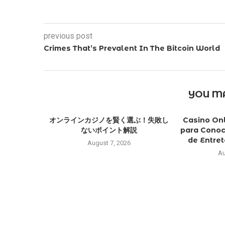
previous post
Crimes That’s Prevalent In The Bitcoin World
YOU MA
オンラインカジノを賢く選ぶ！失敗し
Casino Onl
ないポイント解説
para Conoc
de Entret
August 7, 2026
Au