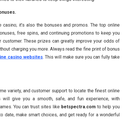
bonuses.
ne casino; it’s also the bonuses and promos. The top online
onuses, free spins, and continuing promotions to keep you
lar customer. These prizes can greatly improve your odds of
thout charging you more. Always read the fine print of bonus
line casino websites
. This will make sure you can fully take
game variety, and customer support to locate the finest online
s will give you a smooth, safe, and fun experience, with
ames. You can trust sites like
betspectra.com
to help you
 to date, make smart choices, and get ready for a wonderful