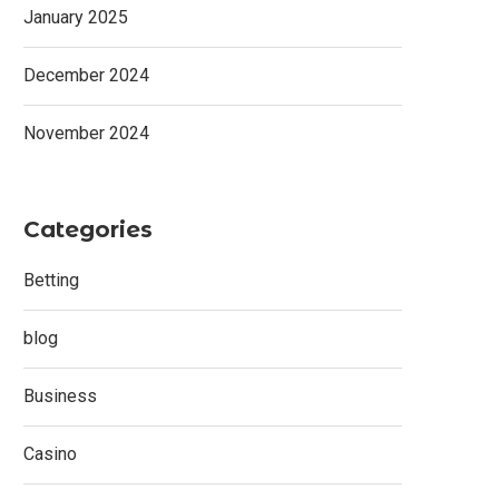
January 2025
December 2024
November 2024
Categories
Betting
blog
Business
Casino