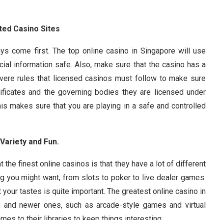
ted Casino Sites
ys come first. The top online casino in Singapore will use
ial information safe. Also, make sure that the casino has a
evere rules that licensed casinos must follow to make sure
rtificates and the governing bodies they are licensed under
his makes sure that you are playing in a safe and controlled
Variety and Fun.
the finest online casinos is that they have a lot of different
 you might want, from slots to poker to live dealer games.
 your tastes is quite important. The greatest online casino in
s and newer ones, such as arcade-style games and virtual
es to their libraries to keep things interesting.