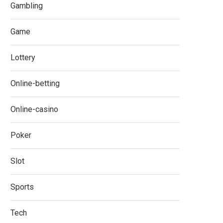
Gambling
Game
Lottery
Online-betting
Online-casino
Poker
Slot
Sports
Tech