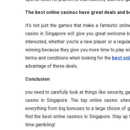
The best online casinos have great deals and 
It’s not just the games that make a fantastic onli
casino in Singapore will give you great welcome b
interested, whether you’re a new player or a regu
winning because they give you more time to play wi
terms and conditions when looking for the
best on
advantage of these deals.
Conclusion
you need to carefully look at things like security, 
casino in Singapore. The top online casino site
everything from big bonuses to a large choice of g
find the best online casinos in Singapore. Stay up
time gambling!