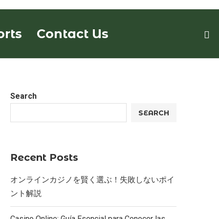
orts
Contact Us
Search
SEARCH
Recent Posts
オンラインカジノを賢く選ぶ！失敗しないポイ
ント解説
Casino Online: Guía Esencial para Conocer las