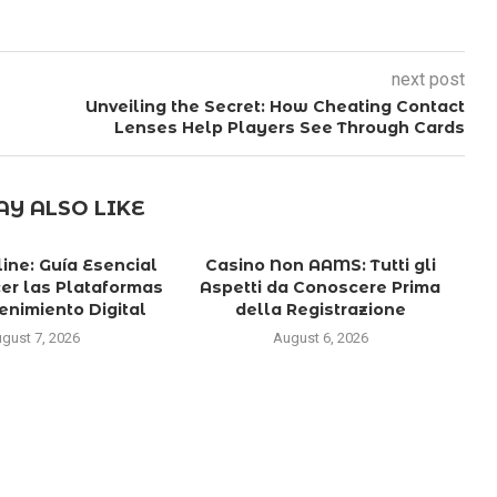
next post
Unveiling the Secret: How Cheating Contact
Lenses Help Players See Through Cards
Y ALSO LIKE
ine: Guía Esencial
Casino Non AAMS: Tutti gli
er las Plataformas
Aspetti da Conoscere Prima
enimiento Digital
della Registrazione
gust 7, 2026
August 6, 2026