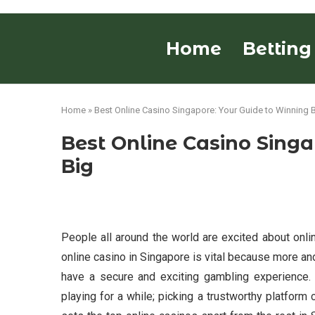
Home
Betting
Home
»
Best Online Casino Singapore: Your Guide to Winning 
Best Online Casino Sing
Big
People all around the world are excited about onli
online casino in Singapore is vital because more an
have a secure and exciting gambling experience. 
playing for a while; picking a trustworthy platform