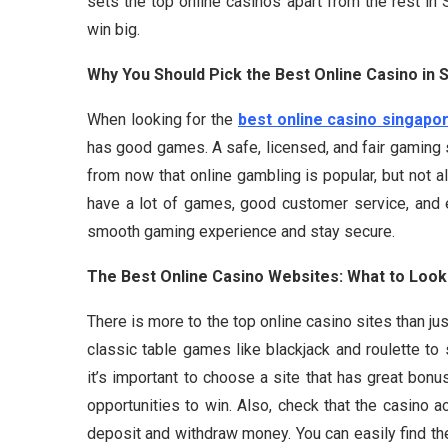
sets the top online casinos apart from the rest i
win big.
Why You Should Pick the Best Online Casino in 
When looking for the
best online casino singapo
has good games. A safe, licensed, and fair gaming si
from now that online gambling is popular, but not a
have a lot of games, good customer service, and e
smooth gaming experience and stay secure.
The Best Online Casino Websites: What to Look
There is more to the top online casino sites than j
classic table games like blackjack and roulette to 
it’s important to choose a site that has great bo
opportunities to win. Also, check that the casino 
deposit and withdraw money. You can easily find th