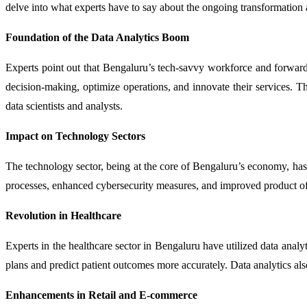
delve into what experts have to say about the ongoing transformation an
Foundation of the Data Analytics Boom
Experts point out that Bengaluru’s tech-savvy workforce and forward-
decision-making, optimize operations, and innovate their services.
data scientists and analysts.
Impact on Technology Sectors
The technology sector, being at the core of Bengaluru’s economy, has b
processes, enhanced cybersecurity measures, and improved product off
Revolution in Healthcare
Experts in the healthcare sector in Bengaluru have utilized data analyt
plans and predict patient outcomes more accurately. Data analytics also
Enhancements in Retail and E-commerce