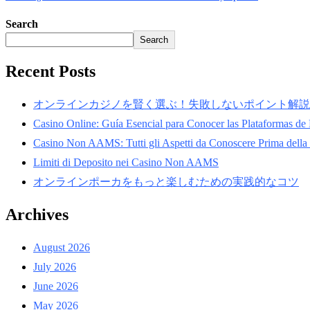
Search
Search
Recent Posts
オンラインカジノを賢く選ぶ！失敗しないポイント解説
Casino Online: Guía Esencial para Conocer las Plataformas de 
Casino Non AAMS: Tutti gli Aspetti da Conoscere Prima della 
Limiti di Deposito nei Casino Non AAMS
オンラインポーカをもっと楽しむための実践的なコツ
Archives
August 2026
July 2026
June 2026
May 2026