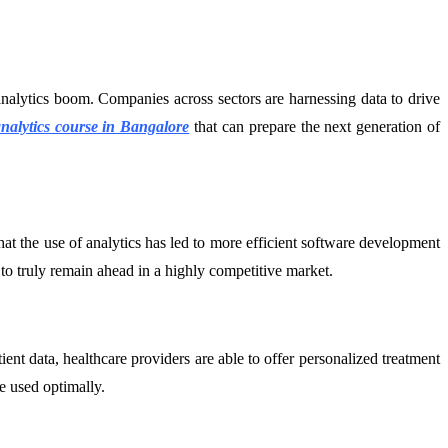
analytics boom. Companies across sectors are harnessing data to drive
analytics course in Bangalore
that can prepare the next generation of
hat the use of analytics has led to more efficient software development
to truly remain ahead in a highly competitive market.
ient data, healthcare providers are able to offer personalized treatment
re used optimally.