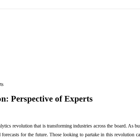
ts
n: Perspective of Experts
nalytics revolution that is transforming industries across the board. As b
forecasts for the future. Those looking to partake in this revolution 