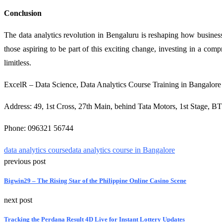
Conclusion
The data analytics revolution in Bengaluru is reshaping how businesse
those aspiring to be part of this exciting change, investing in a com
limitless.
ExcelR – Data Science, Data Analytics Course Training in Bangalore
Address: 49, 1st Cross, 27th Main, behind Tata Motors, 1st Stage,
Phone:
096321 56744
data analytics course
data analytics course in Bangalore
previous post
Bigwin29 – The Rising Star of the Philippine Online Casino Scene
next post
Tracking the Perdana Result 4D Live for Instant Lottery Updates