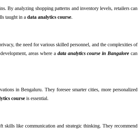
s. By analyzing shopping patterns and inventory levels, retailers can
lls taught in a
data analytics course
.
privacy, the need for various skilled personnel, and the complexities of
l development, areas where a
data analytics course in Bangalore
can
vations in Bengaluru. They foresee smarter cities, more personalized
ytics course
is essential.
 soft skills like communication and strategic thinking. They recommend