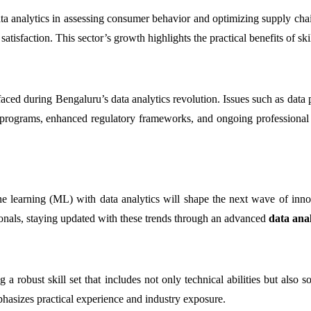
a analytics in assessing consumer behavior and optimizing supply chain
tisfaction. This sector’s growth highlights the practical benefits of ski
 faced during Bengaluru’s data analytics revolution. Issues such as data 
ng programs, enhanced regulatory frameworks, and ongoing professiona
ne learning (ML) with data analytics will shape the next wave of inno
sionals, staying updated with these trends through an advanced
data anal
 a robust skill set that includes not only technical abilities but also
hasizes practical experience and industry exposure.