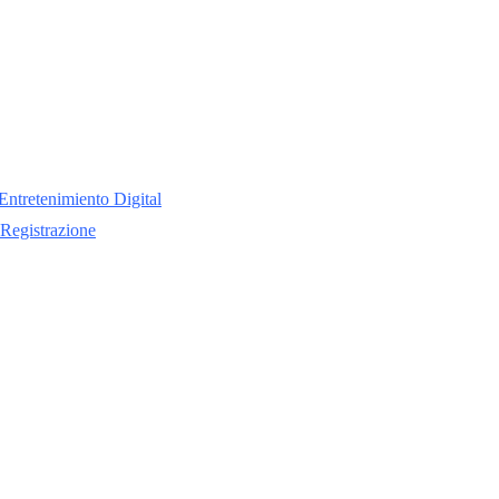
Entretenimiento Digital
Registrazione