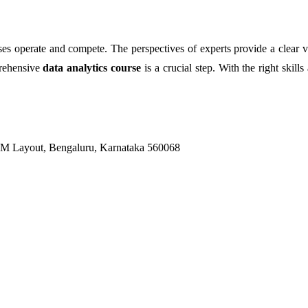
s operate and compete. The perspectives of experts provide a clear vie
prehensive
data analytics course
is a crucial step. With the right skil
 BTM Layout, Bengaluru, Karnataka 560068