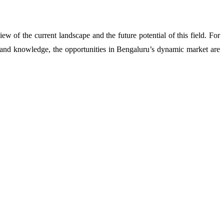
w of the current landscape and the future potential of this field. For
ls and knowledge, the opportunities in Bengaluru’s dynamic market are