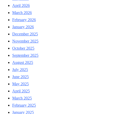
April 2026
March 2026
February 2026
January 2026
December 2025
November 2025
October 2025
September 2025
August 2025
July 2025
June 2025
May 2025
April 2025
March 2025
February 2025
January 2025