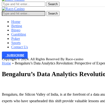
Search
Search
Home
Betting
Bingo
Gambling
Poker
Sports
Contact Us
SUBSCRIBE
Copyright © 2024. All Rights Reserved By Race-casino
Home
»
Bengaluru’s Data Analytics Revolution: Perspective of Exper
Bengaluru’s Data Analytics Revolutio
Bengaluru, the Silicon Valley of India, is at the forefront of a data a
experts who have spearheaded this shift provide valuable lessons and 