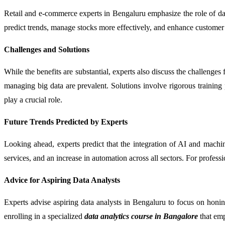
Retail and e-commerce experts in Bengaluru emphasize the role of dat
predict trends, manage stocks more effectively, and enhance customer sa
Challenges and Solutions
While the benefits are substantial, experts also discuss the challenges
managing big data are prevalent. Solutions involve rigorous traini
play a crucial role.
Future Trends Predicted by Experts
Looking ahead, experts predict that the integration of AI and machi
services, and an increase in automation across all sectors. For profes
Advice for Aspiring Data Analysts
Experts advise aspiring data analysts in Bengaluru to focus on honing
enrolling in a specialized
data analytics course in Bangalore
that emp