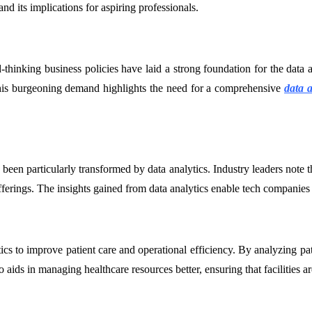
d its implications for aspiring professionals.
thinking business policies have laid a strong foundation for the data 
 This burgeoning demand highlights the need for a comprehensive
data 
een particularly transformed by data analytics. Industry leaders note t
erings. The insights gained from data analytics enable tech companies 
ics to improve patient care and operational efficiency. By analyzing pat
 aids in managing healthcare resources better, ensuring that facilities a