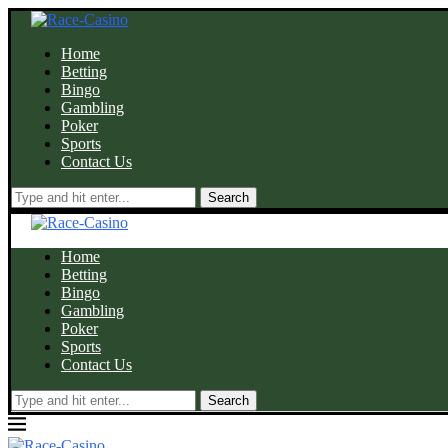
Home
Betting
Bingo
Gambling
Poker
Sports
Contact Us
Search
Home
Betting
Bingo
Gambling
Poker
Sports
Contact Us
Search