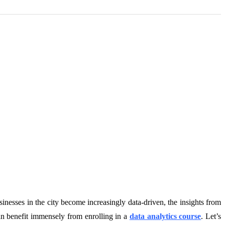
usinesses in the city become increasingly data-driven, the insights from
can benefit immensely from enrolling in a
data analytics course
. Let’s