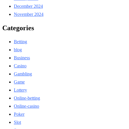
December 2024
November 2024
Categories
Betting
blog
Business
Casino
Gambling
Game
Lottery
Online-betting
Online-casino
Poker
Slot